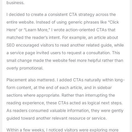
business.
I decided to create a consistent CTA strategy across the
entire website. Instead of using generic phrases like “Click
Here” or “Learn More,” I wrote action-oriented CTAs that
matched the reader’s intent. For example, an article about
SEO encouraged visitors to read another related guide, while
a service page invited users to request a consultation. This
small change made the website feel more helpful rather than
overly promotional.
Placement also mattered. I added CTAs naturally within long-
form content, at the end of each article, and in sidebar
sections where appropriate. Rather than interrupting the
reading experience, these CTAs acted as logical next steps.
As readers consumed valuable information, they were gently
guided toward another relevant resource or service.
Within a few weeks, I noticed visitors were exploring more