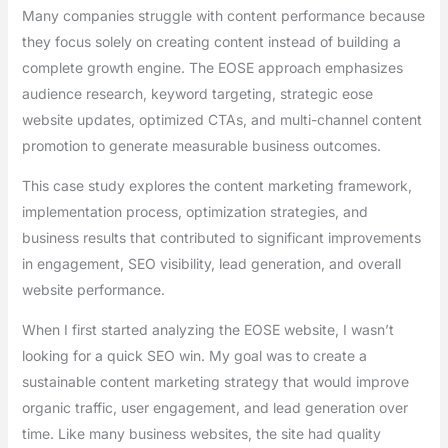
Many companies struggle with content performance because
they focus solely on creating content instead of building a
complete growth engine. The EOSE approach emphasizes
audience research, keyword targeting, strategic eose
website updates, optimized CTAs, and multi-channel content
promotion to generate measurable business outcomes.
This case study explores the content marketing framework,
implementation process, optimization strategies, and
business results that contributed to significant improvements
in engagement, SEO visibility, lead generation, and overall
website performance.
When I first started analyzing the EOSE website, I wasn’t
looking for a quick SEO win. My goal was to create a
sustainable content marketing strategy that would improve
organic traffic, user engagement, and lead generation over
time. Like many business websites, the site had quality