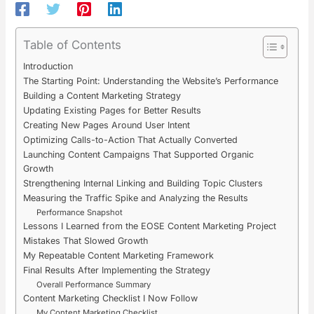
Table of Contents
Introduction
The Starting Point: Understanding the Website’s Performance
Building a Content Marketing Strategy
Updating Existing Pages for Better Results
Creating New Pages Around User Intent
Optimizing Calls-to-Action That Actually Converted
Launching Content Campaigns That Supported Organic
Growth
Strengthening Internal Linking and Building Topic Clusters
Measuring the Traffic Spike and Analyzing the Results
Performance Snapshot
Lessons I Learned from the EOSE Content Marketing Project
Mistakes That Slowed Growth
My Repeatable Content Marketing Framework
Final Results After Implementing the Strategy
Overall Performance Summary
Content Marketing Checklist I Now Follow
My Content Marketing Checklist