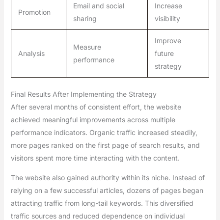
Email and social
Increase
Promotion
sharing
visibility
Improve
Measure
Analysis
future
performance
strategy
Final Results After Implementing the Strategy
After several months of consistent effort, the website
achieved meaningful improvements across multiple
performance indicators. Organic traffic increased steadily,
more pages ranked on the first page of search results, and
visitors spent more time interacting with the content.
The website also gained authority within its niche. Instead of
relying on a few successful articles, dozens of pages began
attracting traffic from long-tail keywords. This diversified
traffic sources and reduced dependence on individual