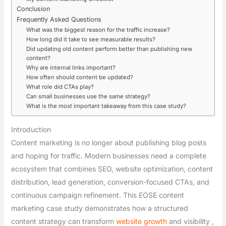
Conclusion
Frequently Asked Questions
What was the biggest reason for the traffic increase?
How long did it take to see measurable results?
Did updating old content perform better than publishing new
content?
Why are internal links important?
How often should content be updated?
What role did CTAs play?
Can small businesses use the same strategy?
What is the most important takeaway from this case study?
Introduction
Content marketing is no longer about publishing blog posts
and hoping for traffic. Modern businesses need a complete
ecosystem that combines SEO, website optimization, content
distribution, lead generation, conversion-focused CTAs, and
continuous campaign refinement. This EOSE content
marketing case study demonstrates how a structured
content strategy can transform
website growth
and visibility ,