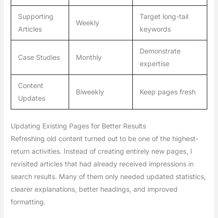
Supporting
Target long-tail
Weekly
Articles
keywords
Demonstrate
Case Studies
Monthly
expertise
Content
Biweekly
Keep pages fresh
Updates
Updating Existing Pages for Better Results
Refreshing old content turned out to be one of the highest-
return activities. Instead of creating entirely new pages, I
revisited articles that had already received impressions in
search results. Many of them only needed updated statistics,
clearer explanations, better headings, and improved
formatting.