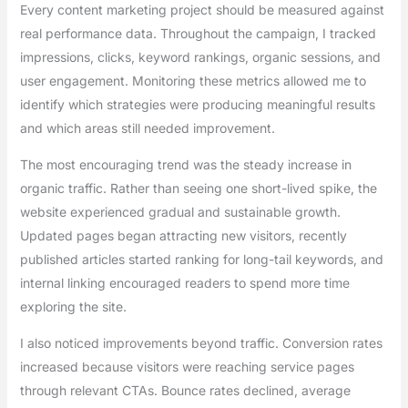
Every content marketing project should be measured against
real performance data. Throughout the campaign, I tracked
impressions, clicks, keyword rankings, organic sessions, and
user engagement. Monitoring these metrics allowed me to
identify which strategies were producing meaningful results
and which areas still needed improvement.
The most encouraging trend was the steady increase in
organic traffic. Rather than seeing one short-lived spike, the
website experienced gradual and sustainable growth.
Updated pages began attracting new visitors, recently
published articles started ranking for long-tail keywords, and
internal linking encouraged readers to spend more time
exploring the site.
I also noticed improvements beyond traffic. Conversion rates
increased because visitors were reaching service pages
through relevant CTAs. Bounce rates declined, average