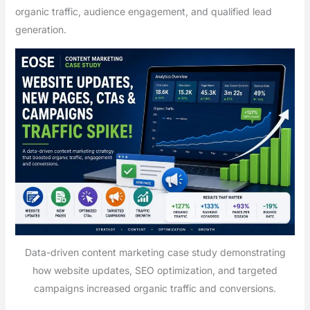
organic traffic, audience engagement, and qualified lead
generation.
Data-driven content marketing case study demonstrating
how website updates, SEO optimization, and targeted
campaigns increased organic traffic and conversions.