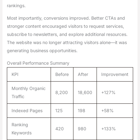
rankings.
Most importantly, conversions improved. Better CTAs and
stronger content encouraged visitors to request services,
subscribe to newsletters, and explore additional resources.
The website was no longer attracting visitors alone—it was
generating business opportunities.
Overall Performance Summary
KPI
Before
After
Improvement
Monthly Organic
8,200
18,600
+127%
Traffic
Indexed Pages
125
198
+58%
Ranking
420
980
+133%
Keywords