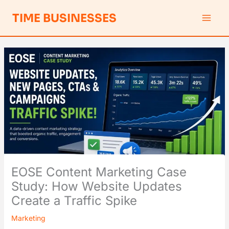
Skip
S
TIME BUSINESSES
to
e
content
a
r
c
h
EOSE Content Marketing Case
Study: How Website Updates
Create a Traffic Spike
Marketing