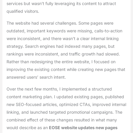
services but wasn’t fully leveraging its content to attract
qualified visitors.
The website had several challenges. Some pages were
outdated, important keywords were missing, calls-to-action
were inconsistent, and there wasn’t a clear internal linking
strategy. Search engines had indexed many pages, but
rankings were inconsistent, and traffic growth had slowed.
Rather than redesigning the entire website, I focused on
improving the existing content while creating new pages that
answered users’ search intent.
Over the next few months, I implemented a structured
content marketing plan. I updated existing pages, published
new SEO-focused articles, optimized CTAs, improved internal
linking, and launched targeted promotional campaigns. The
combined effect of these changes resulted in what many
would describe as an
EOSE website updates new pages