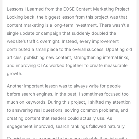
Lessons I Learned from the EOSE Content Marketing Project
Looking back, the biggest lesson from this project was that
content marketing is a long-term investment. There wasn’t a
single update or campaign that suddenly doubled the
website’s traffic overnight. Instead, every improvement
contributed a small piece to the overall success. Updating old
articles, publishing new content, strengthening internal links,
and improving CTAs worked together to create measurable
growth.
Another important lesson was to always write for people
before search engines. In the past, I sometimes focused too
much on keywords. During this project, I shifted my attention
to answering real questions, solving common problems, and
creating content that readers could actually use. As
engagement improved, search rankings followed naturally.
Consistency also proved to be more valuable than intensity.