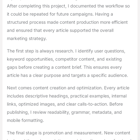
After completing this project, I documented the workflow so
it could be repeated for future campaigns. Having a
structured process made content production more efficient
and ensured that every article supported the overall
marketing strategy.
The first step is always research. I identify user questions,
keyword opportunities, competitor content, and existing
gaps before creating a content brief. This ensures every
article has a clear purpose and targets a specific audience.
Next comes content creation and optimization. Every article
includes descriptive headings, practical examples, internal
links, optimized images, and clear calls-to-action. Before
publishing, I review readability, grammar, metadata, and
mobile formatting.
The final stage is promotion and measurement. New content