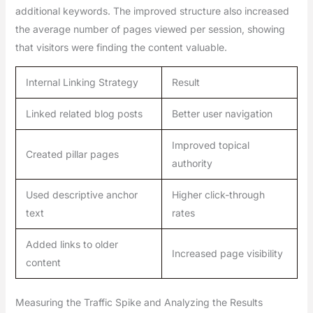
additional keywords. The improved structure also increased
the average number of pages viewed per session, showing
that visitors were finding the content valuable.
Internal Linking Strategy
Result
Linked related blog posts
Better user navigation
Improved topical
Created pillar pages
authority
Used descriptive anchor
Higher click-through
text
rates
Added links to older
Increased page visibility
content
Measuring the Traffic Spike and Analyzing the Results