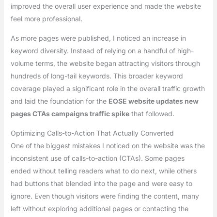
improved the overall user experience and made the website
feel more professional.
As more pages were published, I noticed an increase in
keyword diversity. Instead of relying on a handful of high-
volume terms, the website began attracting visitors through
hundreds of long-tail keywords. This broader keyword
coverage played a significant role in the overall traffic growth
and laid the foundation for the
EOSE website updates new
pages CTAs campaigns traffic spike
that followed.
Optimizing Calls-to-Action That Actually Converted
One of the biggest mistakes I noticed on the website was the
inconsistent use of calls-to-action (CTAs). Some pages
ended without telling readers what to do next, while others
had buttons that blended into the page and were easy to
ignore. Even though visitors were finding the content, many
left without exploring additional pages or contacting the