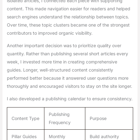
isolated articles, I connected each piece with supporting
content. This made navigation easier for readers and helped
search engines understand the relationship between topics.
Over time, these topic clusters became one of the strongest
contributors to improved organic visibility.
Another important decision was to prioritize quality over
quantity. Rather than publishing several short articles every
week, I invested more time in creating comprehensive
guides. Longer, well-structured content consistently
performed better because it answered user questions more
thoroughly and encouraged visitors to stay on the site longer.
I also developed a publishing calendar to ensure consistency.
Publishing
Content Type
Purpose
Frequency
Pillar Guides
Monthly
Build authority