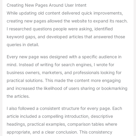
Creating New Pages Around User Intent
While updating old content delivered quick improvements,
creating new pages allowed the website to expand its reach.
I researched questions people were asking, identified
keyword gaps, and developed articles that answered those
queries in detail.
Every new page was designed with a specific audience in
mind. Instead of writing for search engines, I wrote for
business owners, marketers, and professionals looking for
practical solutions. This made the content more engaging
and increased the likelihood of users sharing or bookmarking
the articles.
I also followed a consistent structure for every page. Each
article included a compelling introduction, descriptive
headings, practical examples, comparison tables where
appropriate, and a clear conclusion. This consistency