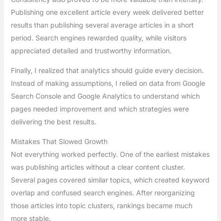
Publishing one excellent article every week delivered better
results than publishing several average articles in a short
period. Search engines rewarded quality, while visitors
appreciated detailed and trustworthy information.
Finally, I realized that analytics should guide every decision.
Instead of making assumptions, I relied on data from Google
Search Console and Google Analytics to understand which
pages needed improvement and which strategies were
delivering the best results.
Mistakes That Slowed Growth
Not everything worked perfectly. One of the earliest mistakes
was publishing articles without a clear content cluster.
Several pages covered similar topics, which created keyword
overlap and confused search engines. After reorganizing
those articles into topic clusters, rankings became much
more stable.