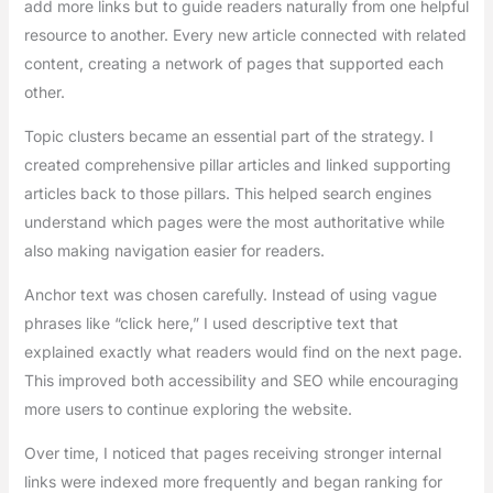
add more links but to guide readers naturally from one helpful
resource to another. Every new article connected with related
content, creating a network of pages that supported each
other.
Topic clusters became an essential part of the strategy. I
created comprehensive pillar articles and linked supporting
articles back to those pillars. This helped search engines
understand which pages were the most authoritative while
also making navigation easier for readers.
Anchor text was chosen carefully. Instead of using vague
phrases like “click here,” I used descriptive text that
explained exactly what readers would find on the next page.
This improved both accessibility and SEO while encouraging
more users to continue exploring the website.
Over time, I noticed that pages receiving stronger internal
links were indexed more frequently and began ranking for