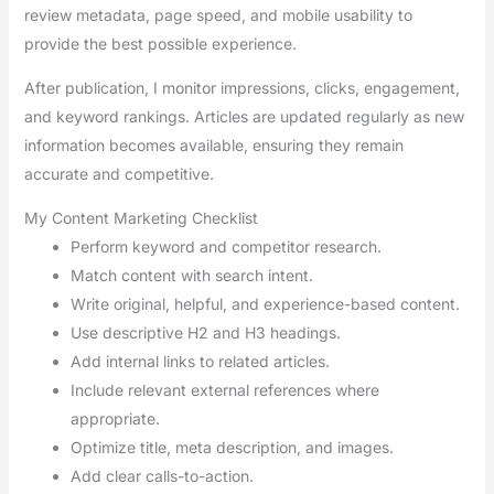
review metadata, page speed, and mobile usability to
provide the best possible experience.
After publication, I monitor impressions, clicks, engagement,
and keyword rankings. Articles are updated regularly as new
information becomes available, ensuring they remain
accurate and competitive.
My Content Marketing Checklist
Perform keyword and competitor research.
Match content with search intent.
Write original, helpful, and experience-based content.
Use descriptive H2 and H3 headings.
Add internal links to related articles.
Include relevant external references where
appropriate.
Optimize title, meta description, and images.
Add clear calls-to-action.