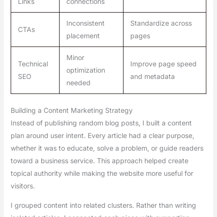
Links
connections
Inconsistent
Standardize across
CTAs
placement
pages
Minor
Technical
Improve page speed
optimization
SEO
and metadata
needed
Building a Content Marketing Strategy
Instead of publishing random blog posts, I built a content
plan around user intent. Every article had a clear purpose,
whether it was to educate, solve a problem, or guide readers
toward a business service. This approach helped create
topical authority while making the website more useful for
visitors.
I grouped content into related clusters. Rather than writing