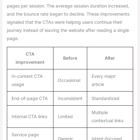
pages per session. The average session duration increased,
and the bounce rate began to decline. These improvements
signaled that the CTAs were helping users continue their
journey instead of leaving the website after reading a single
page.
CTA
Before
After
Improvement
In-content CTA
Every major
Occasional
usage
article
End-of-page CTA
Inconsistent
Standardized
Multiple
Internal CTA links
Limited
contextual links
Service page
Generic
Intent-focused