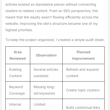
articles existed as standalone pieces without connecting
readers to related content. From an SEO perspective, this
meant that link equity wasn’t flowing efficiently across the
website. Improving the site’s structure became one of my
highest priorities.
To keep the project organized, I created a simple audit sheet.
Area
Planned
Observation
Reviewed
Improvement
Existing
Several articles
Refresh and expand
Content
outdated
content
Keyword
Missing long-
Create topic clusters
Coverage
tail keywords
Internal
Limited
Build contextual links