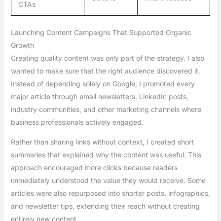
CTAs
Launching Content Campaigns That Supported Organic
Growth
Creating quality content was only part of the strategy. I also
wanted to make sure that the right audience discovered it.
Instead of depending solely on Google, I promoted every
major article through email newsletters, LinkedIn posts,
industry communities, and other marketing channels where
business professionals actively engaged.
Rather than sharing links without context, I created short
summaries that explained why the content was useful. This
approach encouraged more clicks because readers
immediately understood the value they would receive. Some
articles were also repurposed into shorter posts, infographics,
and newsletter tips, extending their reach without creating
entirely new content.