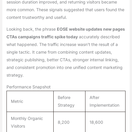
session duration improved, and returning visitors became
more common. These signals suggested that users found the
content trustworthy and useful.
Looking back, the phrase
EOSE website updates new pages
CTAs campaigns traffic spike today
accurately described
what happened. The traffic increase wasn’t the result of a
single tactic. It came from combining content updates,
strategic publishing, better CTAs, stronger internal linking,
and consistent promotion into one unified content marketing
strategy.
Performance Snapshot
Before
After
Metric
Strategy
Implementation
Monthly Organic
8,200
18,600
Visitors