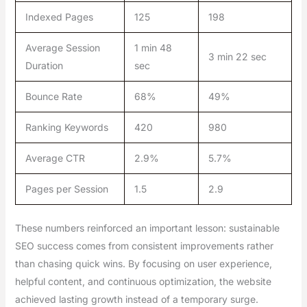
Indexed Pages
125
198
Average Session
1 min 48
3 min 22 sec
Duration
sec
Bounce Rate
68%
49%
Ranking Keywords
420
980
Average CTR
2.9%
5.7%
Pages per Session
1.5
2.9
These numbers reinforced an important lesson: sustainable
SEO success comes from consistent improvements rather
than chasing quick wins. By focusing on user experience,
helpful content, and continuous optimization, the website
achieved lasting growth instead of a temporary surge.