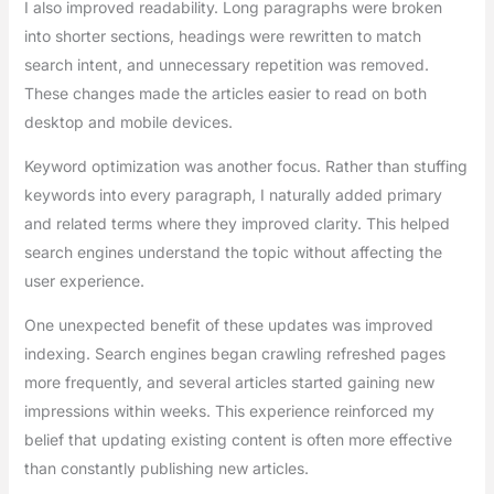
I also improved readability. Long paragraphs were broken
into shorter sections, headings were rewritten to match
search intent, and unnecessary repetition was removed.
These changes made the articles easier to read on both
desktop and mobile devices.
Keyword optimization was another focus. Rather than stuffing
keywords into every paragraph, I naturally added primary
and related terms where they improved clarity. This helped
search engines understand the topic without affecting the
user experience.
One unexpected benefit of these updates was improved
indexing. Search engines began crawling refreshed pages
more frequently, and several articles started gaining new
impressions within weeks. This experience reinforced my
belief that updating existing content is often more effective
than constantly publishing new articles.