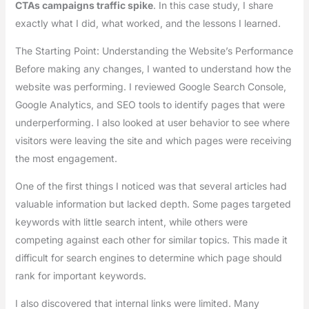
CTAs campaigns traffic spike
. In this case study, I share
exactly what I did, what worked, and the lessons I learned.
The Starting Point: Understanding the Website’s Performance
Before making any changes, I wanted to understand how the
website was performing. I reviewed Google Search Console,
Google Analytics, and SEO tools to identify pages that were
underperforming. I also looked at user behavior to see where
visitors were leaving the site and which pages were receiving
the most engagement.
One of the first things I noticed was that several articles had
valuable information but lacked depth. Some pages targeted
keywords with little search intent, while others were
competing against each other for similar topics. This made it
difficult for search engines to determine which page should
rank for important keywords.
I also discovered that internal links were limited. Many