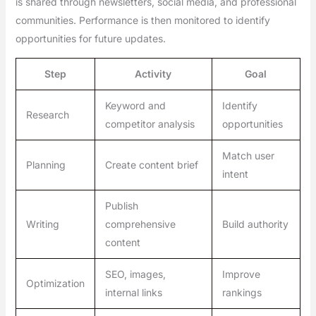
is shared through newsletters, social media, and professional
communities. Performance is then monitored to identify
opportunities for future updates.
Step
Activity
Goal
Keyword and
Identify
Research
competitor analysis
opportunities
Match user
Planning
Create content brief
intent
Publish
Writing
comprehensive
Build authority
content
SEO, images,
Improve
Optimization
internal links
rankings