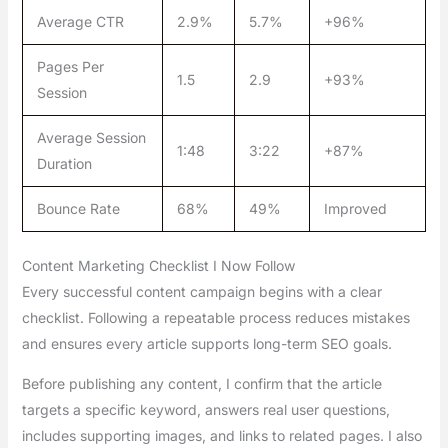
Average CTR
2.9%
5.7%
+96%
Pages Per
1.5
2.9
+93%
Session
Average Session
1:48
3:22
+87%
Duration
Bounce Rate
68%
49%
Improved
Content Marketing Checklist I Now Follow
Every successful content campaign begins with a clear
checklist. Following a repeatable process reduces mistakes
and ensures every article supports long-term SEO goals.
Before publishing any content, I confirm that the article
targets a specific keyword, answers real user questions,
includes supporting images, and links to related pages. I also