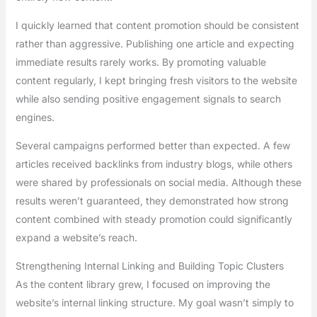
I quickly learned that content promotion should be consistent
rather than aggressive. Publishing one article and expecting
immediate results rarely works. By promoting valuable
content regularly, I kept bringing fresh visitors to the website
while also sending positive engagement signals to search
engines.
Several campaigns performed better than expected. A few
articles received backlinks from industry blogs, while others
were shared by professionals on social media. Although these
results weren’t guaranteed, they demonstrated how strong
content combined with steady promotion could significantly
expand a website’s reach.
Strengthening Internal Linking and Building Topic Clusters
As the content library grew, I focused on improving the
website’s internal linking structure. My goal wasn’t simply to