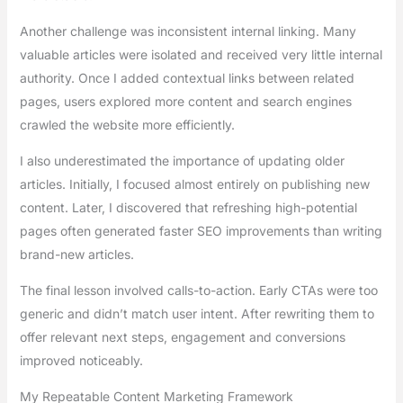
Another challenge was inconsistent internal linking. Many
valuable articles were isolated and received very little internal
authority. Once I added contextual links between related
pages, users explored more content and search engines
crawled the website more efficiently.
I also underestimated the importance of updating older
articles. Initially, I focused almost entirely on publishing new
content. Later, I discovered that refreshing high-potential
pages often generated faster SEO improvements than writing
brand-new articles.
The final lesson involved calls-to-action. Early CTAs were too
generic and didn’t match user intent. After rewriting them to
offer relevant next steps, engagement and conversions
improved noticeably.
My Repeatable Content Marketing Framework