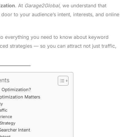
zation
. At
Garage2Global
, we understand that
door to your audience’s intent, interests, and online
to everything you need to know about keyword
d strategies — so you can attract not just traffic,
ents
d Optimization?
timization Matters
ty
affic
rience
Strategy
earcher Intent
Intent