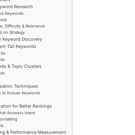
Keyword Research
eed Keywords
ools
, Difficulty & Relevance
ed on Strategy
fy Keyword Discovery
hort-Tail Keywords
rds
rds
rds & Topic Clusters
rds
zation Techniques
s to Include Keywords
ation for Better Rankings
hat Answers Intent
ormatting
ia
ing & Performance Measurement