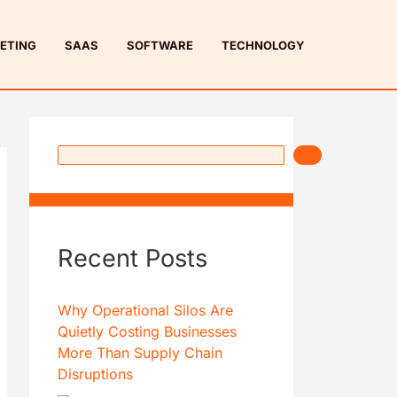
S
e
ETING
SAAS
SOFTWARE
TECHNOLOGY
a
r
c
h
Recent Posts
Why Operational Silos Are
Quietly Costing Businesses
More Than Supply Chain
Disruptions