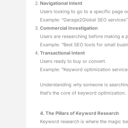
Navigational Intent
Users looking to go to a specific page o
Example: “Garage2Global SEO services”
Commercial Investigation
Users are researching before making a p
Example: “Best SEO tools for small busi
Transactional Intent
Users ready to buy or convert.
Example: “Keyword optimization services
Understanding
why
someone is searching
that’s the core of keyword optimization.
4. The Pillars of Keyword Research
Keyword research is where the magic beg