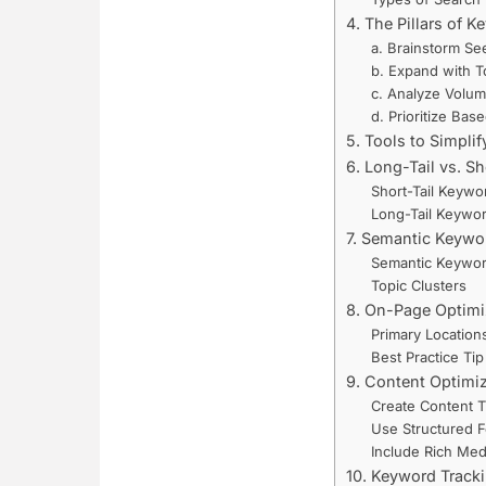
4. The Pillars of 
a. Brainstorm S
b. Expand with T
c. Analyze Volume
d. Prioritize Bas
5. Tools to Simpli
6. Long-Tail vs. S
Short-Tail Keywo
Long-Tail Keywo
7. Semantic Keywo
Semantic Keywo
Topic Clusters
8. On-Page Optimi
Primary Location
Best Practice Tip
9. Content Optimiz
Create Content T
Use Structured F
Include Rich Med
10. Keyword Track