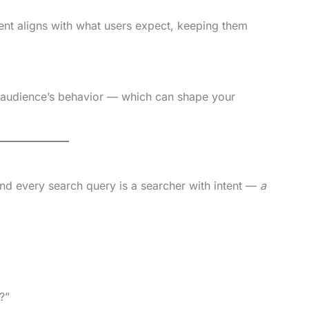
nt aligns with what users expect, keeping them
 audience’s behavior — which can shape your
nd every search query is a searcher with intent —
a
?”