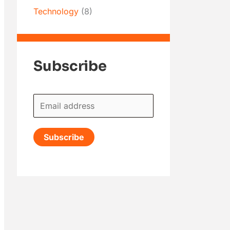
Technology
(8)
Subscribe
E
m
a
Subscribe
i
l
*