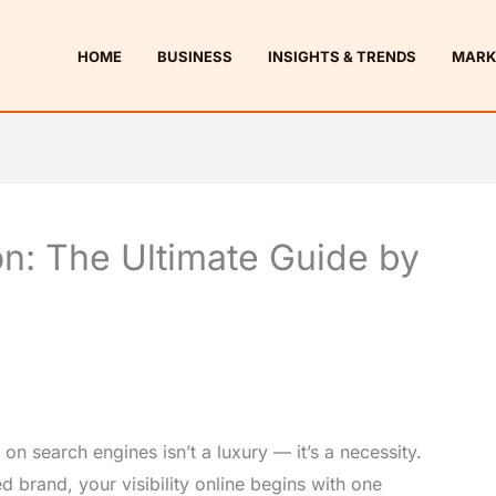
HOME
BUSINESS
INSIGHTS & TRENDS
MARK
n: The Ultimate Guide by
 on search engines isn’t a luxury — it’s a necessity.
d brand, your visibility online begins with one