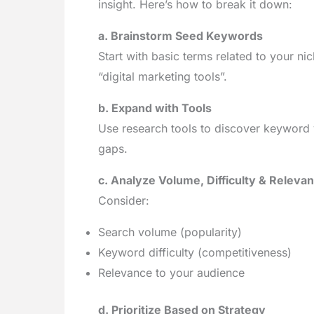
insight. Here’s how to break it down:
a. Brainstorm Seed Keywords
Start with basic terms related to your n
“digital marketing tools”.
b. Expand with Tools
Use research tools to discover keyword 
gaps.
c. Analyze Volume, Difficulty & Releva
Consider:
Search volume (popularity)
Keyword difficulty (competitiveness)
Relevance to your audience
d. Prioritize Based on Strategy