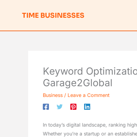
Skip
to
TIME BUSINESSES
content
Keyword Optimizatio
Garage2Global
Business
/
Leave a Comment
In today’s digital landscape, ranking high
Whether you’re a startup or an establishe