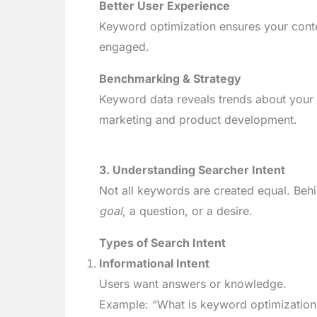
Better User Experience
Keyword optimization ensures your conte
engaged.
Benchmarking & Strategy
Keyword data reveals trends about your
marketing and product development.
3. Understanding Searcher Intent
Not all keywords are created equal. Behi
goal
, a question, or a desire.
Types of Search Intent
Informational Intent
Users want answers or knowledge.
Example: “What is keyword optimization