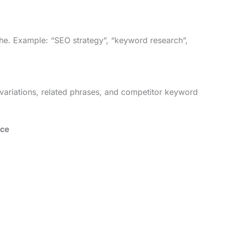
iche. Example: “SEO strategy”, “keyword research”,
variations, related phrases, and competitor keyword
nce