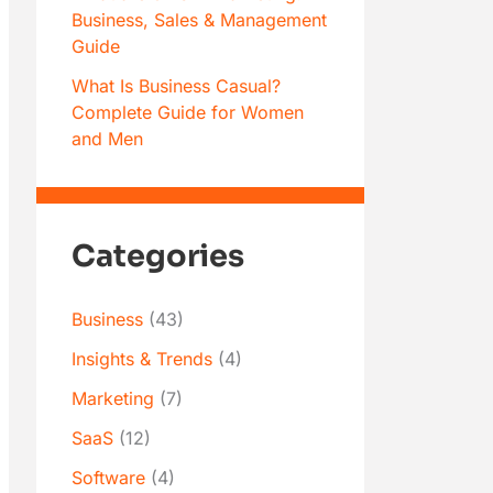
Business, Sales & Management
Guide
What Is Business Casual?
Complete Guide for Women
and Men
Categories
Business
(43)
Insights & Trends
(4)
Marketing
(7)
SaaS
(12)
Software
(4)