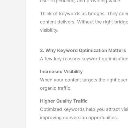
user experience, and providing value.
Think of keywords as bridges. They conn
content delivers. Without the right brid
visibility.
2. Why Keyword Optimization Matters
A few key reasons keyword optimization i
Increased Visibility
When your content targets the right queri
organic traffic.
Higher Quality Traffic
Optimized keywords help you attract visi
improving conversion opportunities.