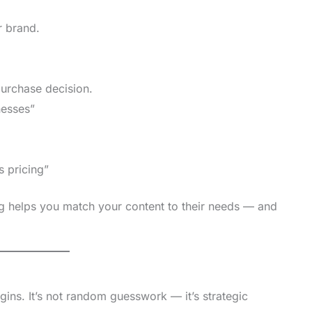
r brand.
urchase decision.
nesses”
 pricing”
 helps you match your content to their needs — and
ins. It’s not random guesswork — it’s strategic