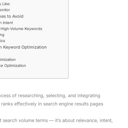
 Like:
onitor
es to Avoid
h Intent
y High-Volume Keywords
ing
ics
in Keyword Optimization
imization
e Optimization
cess of researching, selecting, and integrating
 ranks effectively in search engine results pages
est search volume terms — it’s about relevance, intent,