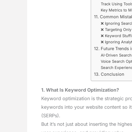
Track Using Tools
Key Metrics to M
11. Common Mistak
❌ Ignoring Searc
❌ Targeting Onl
❌ Keyword Stuff
❌ Ignoring Analyt
12. Future Trends 
AI-Driven Search
Voice Search Opt
Search Experienc
13. Conclusion
1. What Is Keyword Optimization?
Keyword optimization is the strategic pro
keywords into your website content so it
(SERPs).
But it’s not just about inserting the high