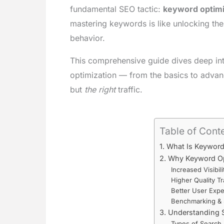
fundamental SEO tactic:
keyword optimi
mastering keywords is like unlocking the 
behavior.
This comprehensive guide dives deep in
optimization — from the basics to advance
but
the right
traffic.
Table of Cont
1. What Is Keywor
2. Why Keyword Op
Increased Visibili
Higher Quality Tr
Better User Expe
Benchmarking & 
3. Understanding S
Types of Search 