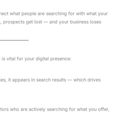
ect what people are searching for with what your
ge, prospects get lost — and your business loses
s vital for your digital presence:
es, it appears in search results — which drives
tors who are actively searching for what you offer,