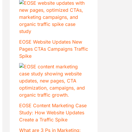
EOSE Website Updates New
Pages CTAs Campaigns Traffic
Spike
EOSE Content Marketing Case
Study: How Website Updates
Create a Traffic Spike
What are 3 Ps in Marketing: