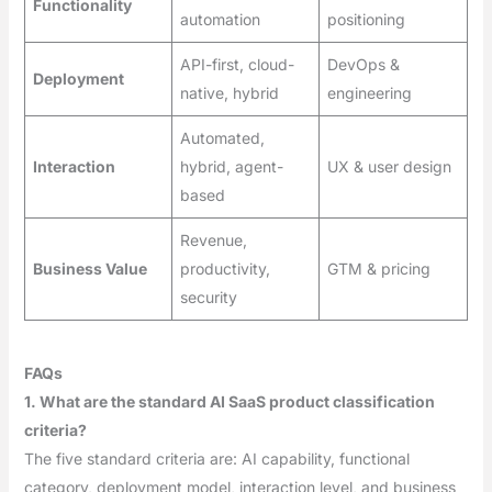
Functionality
automation
positioning
API-first, cloud-
DevOps &
Deployment
native, hybrid
engineering
Automated,
Interaction
hybrid, agent-
UX & user design
based
Revenue,
Business Value
productivity,
GTM & pricing
security
FAQs
1. What are the standard AI SaaS product classification
criteria?
The five standard criteria are: AI capability, functional
category, deployment model, interaction level, and business