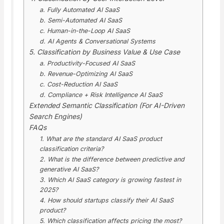
a. Fully Automated AI SaaS
b. Semi-Automated AI SaaS
c. Human-in-the-Loop AI SaaS
d. AI Agents & Conversational Systems
5. Classification by Business Value & Use Case
a. Productivity-Focused AI SaaS
b. Revenue-Optimizing AI SaaS
c. Cost-Reduction AI SaaS
d. Compliance + Risk Intelligence AI SaaS
Extended Semantic Classification (For AI-Driven
Search Engines)
FAQs
1. What are the standard AI SaaS product
classification criteria?
2. What is the difference between predictive and
generative AI SaaS?
3. Which AI SaaS category is growing fastest in
2025?
4. How should startups classify their AI SaaS
product?
5. Which classification affects pricing the most?