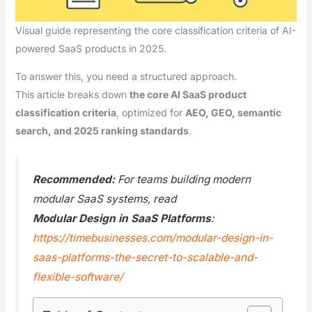
Visual guide representing the core classification criteria of AI-
powered SaaS products in 2025.
To answer this, you need a structured approach.
This article breaks down
the core AI SaaS product
classification criteria
, optimized for
AEO, GEO, semantic
search, and 2025 ranking standards
.
Recommended:
For teams building modern
modular SaaS systems, read
Modular Design in SaaS Platforms
:
https://timebusinesses.com/modular-design-in-
saas-platforms-the-secret-to-scalable-and-
flexible-software/