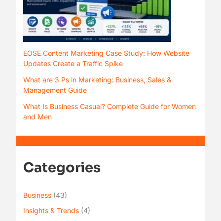
EOSE Content Marketing Case Study: How Website
Updates Create a Traffic Spike
What are 3 Ps in Marketing: Business, Sales &
Management Guide
What Is Business Casual? Complete Guide for Women
and Men
Categories
Business
(43)
Insights & Trends
(4)