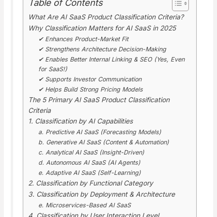
Table of Contents
What Are AI SaaS Product Classification Criteria?
Why Classification Matters for AI SaaS in 2025
✔ Enhances Product-Market Fit
✔ Strengthens Architecture Decision-Making
✔ Enables Better Internal Linking & SEO (Yes, Even
for SaaS!)
✔ Supports Investor Communication
✔ Helps Build Strong Pricing Models
The 5 Primary AI SaaS Product Classification
Criteria
1. Classification by AI Capabilities
a. Predictive AI SaaS (Forecasting Models)
b. Generative AI SaaS (Content & Automation)
c. Analytical AI SaaS (Insight-Driven)
d. Autonomous AI SaaS (AI Agents)
e. Adaptive AI SaaS (Self-Learning)
2. Classification by Functional Category
3. Classification by Deployment & Architecture
e. Microservices-Based AI SaaS
4. Classification by User Interaction Level