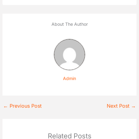
About The Author
Admin
←
Previous Post
Next Post
→
Related Posts