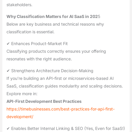
stakeholders.
Why Classification Matters for AI SaaS in 202
5
Below are key business and technical reasons why
classification is essential.
✔ Enhances Product-Market Fit
Classifying products correctly ensures your offering
resonates with the right audience.
✔ Strengthens Architecture Decision-Making
If you’re building an API-first or microservices-based AI
SaaS, classification guides modularity and scaling decisions.
Explore more in:
API-First Development Best Practices
https://timebusinesses.com/best-practices-for-api-first-
development/
✔ Enables Better Internal Linking & SEO (Yes, Even for SaaS!)