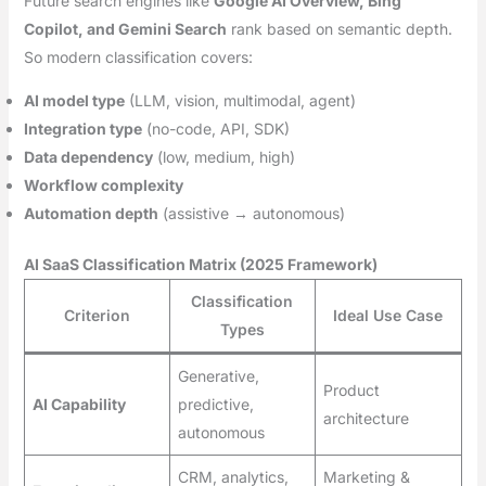
Future search engines like
Google AI Overview, Bing
Copilot, and Gemini Search
rank based on semantic depth.
So modern classification covers:
AI model type
(LLM, vision, multimodal, agent)
Integration type
(no-code, API, SDK)
Data dependency
(low, medium, high)
Workflow complexity
Automation depth
(assistive → autonomous)
AI SaaS Classification Matrix (2025 Framework)
Classification
Criterion
Ideal Use Case
Types
Generative,
Product
AI Capability
predictive,
architecture
autonomous
CRM, analytics,
Marketing &