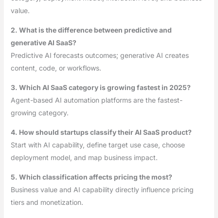
value.
2. What is the difference between predictive and
generative AI SaaS?
Predictive AI forecasts outcomes; generative AI creates
content, code, or workflows.
3. Which AI SaaS category is growing fastest in 2025?
Agent-based AI automation platforms are the fastest-
growing category.
4. How should startups classify their AI SaaS product?
Start with AI capability, define target use case, choose
deployment model, and map business impact.
5. Which classification affects pricing the most?
Business value and AI capability directly influence pricing
tiers and monetization.