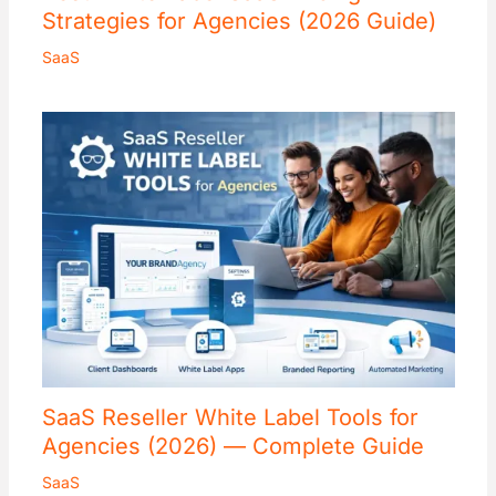
Strategies for Agencies (2026 Guide)
SaaS
SaaS Reseller White Label Tools for
Agencies (2026) — Complete Guide
SaaS