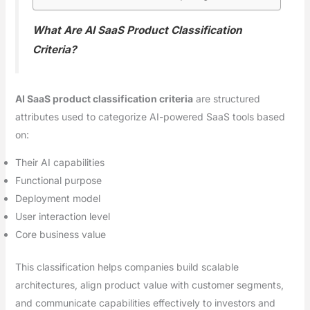
What Are AI SaaS Product Classification
Criteria?
AI SaaS product classification criteria
are structured
attributes used to categorize AI-powered SaaS tools based
on:
Their AI capabilities
Functional purpose
Deployment model
User interaction level
Core business value
This classification helps companies build scalable
architectures, align product value with customer segments,
and communicate capabilities effectively to investors and