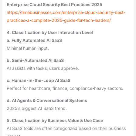
Enterprise Cloud Security Best Practices 2025
https://timebusinesses.com/enterprise-cloud-security-best-
practices-a-complete-2025-guide-for-tech-leaders/
4. Classification by User Interaction Level
a. Fully Automated AI SaaS
Minimal human input.
b. Semi-Automated AI SaaS
AI assists with tasks, users approve.
c. Human-in-the-Loop AI SaaS
Perfect for healthcare, finance, compliance-heavy sectors.
d. AI Agents & Conversational Systems
2025’s biggest AI SaaS trend.
5. Classification by Business Value & Use Case
AI SaaS tools are often categorized based on their business