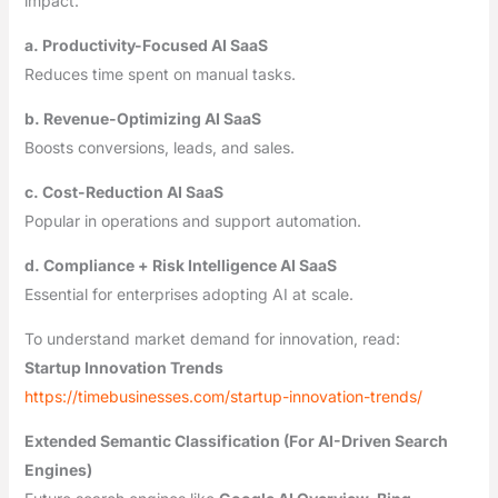
impact.
a. Productivity-Focused AI SaaS
Reduces time spent on manual tasks.
b. Revenue-Optimizing AI SaaS
Boosts conversions, leads, and sales.
c. Cost-Reduction AI SaaS
Popular in operations and support automation.
d. Compliance + Risk Intelligence AI SaaS
Essential for enterprises adopting AI at scale.
To understand market demand for innovation, read:
Startup Innovation Trends
https://timebusinesses.com/startup-innovation-trends/
Extended Semantic Classification (For AI-Driven Search
Engines)