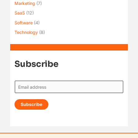
Marketing
(7)
SaaS
(12)
Software
(4)
Technology
(8)
Subscribe
E
m
a
Subscribe
i
l
*