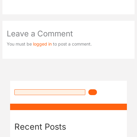
Leave a Comment
You must be
logged in
to post a comment.
Recent Posts