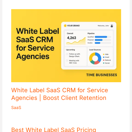
White Label SaaS CRM for Service
Agencies | Boost Client Retention
SaaS
Best White Label SaaS Pricing