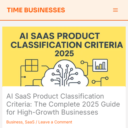
Skip
S
TIME BUSINESSES
to
e
content
a
r
c
h
AI SaaS Product Classification
Criteria: The Complete 2025 Guide
for High-Growth Businesses
Business
,
SaaS
/
Leave a Comment