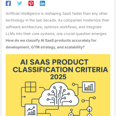
Artificial Intelligence is reshaping SaaS faster than any other
technology in the last decade. As companies modernize their
software architecture, optimize workflows, and integrate
LLMs into their core systems, one crucial question emerges:
How do we classify AI SaaS products accurately for
development, GTM strategy, and scalability?