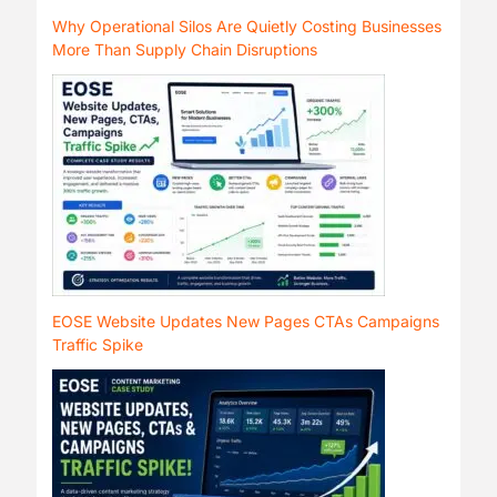
Why Operational Silos Are Quietly Costing Businesses
More Than Supply Chain Disruptions
EOSE Website Updates New Pages CTAs Campaigns
Traffic Spike