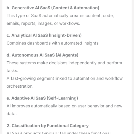
b. Generative AI SaaS (Content & Automation)
This type of SaaS automatically creates content, code,
emails, reports, images, or workflows.
c. Analytical AI SaaS (Insight-Driven)
Combines dashboards with automated insights.
d. Autonomous AI SaaS (AI Agents)
These systems make decisions independently and perform
tasks.
A fast-growing segment linked to automation and workflow
orchestration.
e. Adaptive AI SaaS (Self-Learning)
AI improves automatically based on user behavior and new
data.
2. Classification by Functional Category
AI SaaS products typically fall under these functional