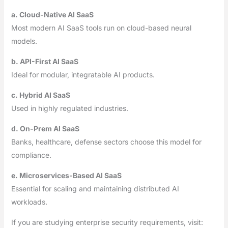
a. Cloud-Native AI SaaS
Most modern AI SaaS tools run on cloud-based neural
models.
b. API-First AI SaaS
Ideal for modular, integratable AI products.
c. Hybrid AI SaaS
Used in highly regulated industries.
d. On-Prem AI SaaS
Banks, healthcare, defense sectors choose this model for
compliance.
e. Microservices-Based AI SaaS
Essential for scaling and maintaining distributed AI
workloads.
If you are studying enterprise security requirements, visit: