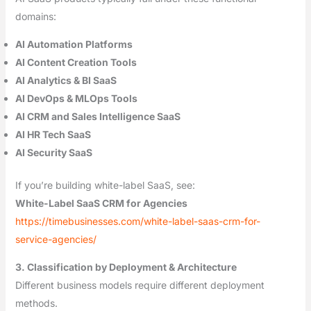
domains:
AI Automation Platforms
AI Content Creation Tools
AI Analytics & BI SaaS
AI DevOps & MLOps Tools
AI CRM and Sales Intelligence SaaS
AI HR Tech SaaS
AI Security SaaS
If you’re building white-label SaaS, see:
White-Label SaaS CRM for Agencies
https://timebusinesses.com/white-label-saas-crm-for-
service-agencies/
3. Classification by Deployment & Architecture
Different business models require different deployment
methods.