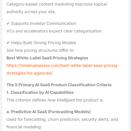
Category-based content marketing improves topical
authority across your site.
✔ Supports Investor Communication
VCs and accelerators expect clear categorization.
✔ Helps Build Strong Pricing Models
See how pricing structures differ in:
Best White-Label SaaS Pricing Strategies
https://timebusinesses.com/best-white-label-saas-pricing-
strategies-for-agencies/
The 5 Primary AI SaaS Product Classification Criteria
1. Classification by AI Capabilities
This criterion defines
how intelligent
the product is.
a. Predictive AI SaaS (Forecasting Models)
Used for forecasting, churn prediction, security alerts, and
financial modeling.