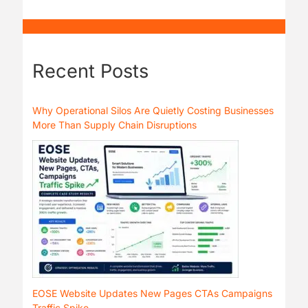
Recent Posts
Why Operational Silos Are Quietly Costing Businesses
More Than Supply Chain Disruptions
EOSE Website Updates New Pages CTAs Campaigns
Traffic Spike