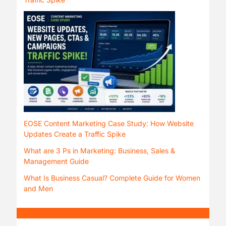
EOSE Content Marketing Case Study: How Website
Updates Create a Traffic Spike
What are 3 Ps in Marketing: Business, Sales &
Management Guide
What Is Business Casual? Complete Guide for Women
and Men