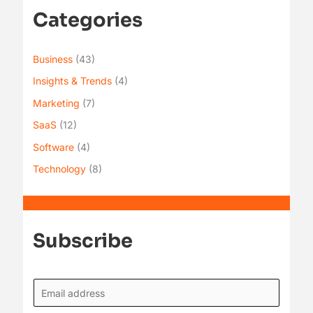
Categories
Business
(43)
Insights & Trends
(4)
Marketing
(7)
SaaS
(12)
Software
(4)
Technology
(8)
Subscribe
E
m