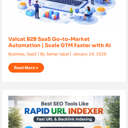
with
AI
Valcat B2B SaaS Go-to-Market
Automation | Scale GTM Faster with AI
Business
,
SaaS
| By
Samar Iqbal
|
January 24, 2026
Read More »
Best
SEO
Tools
Like
Rapid
URL
Indexer
(2026)