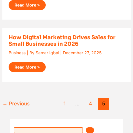
Read More »
How
How Digital Marketing Drives Sales for
Digital
Small Businesses in 2026
Marketing
Drives
Sales
Business
| By
Samar Iqbal
|
December 27, 2025
for
Small
Businesses
Read More »
in
2026
←
Previous
1
…
4
5