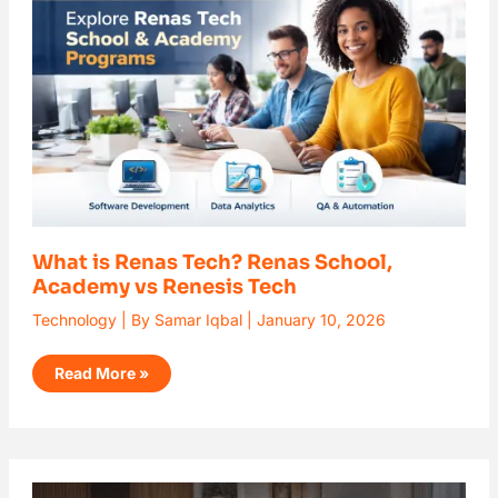
Renas
School,
Academy
vs
Renesis
Tech
What is Renas Tech? Renas School,
Academy vs Renesis Tech
Technology
| By
Samar Iqbal
|
January 10, 2026
Read More »
AI