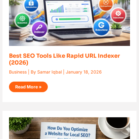
Best SEO Tools Like Rapid URL Indexer
(2026)
Business
| By
Samar Iqbal
|
January 18, 2026
Read More »
How
Do
You
Optimize
a