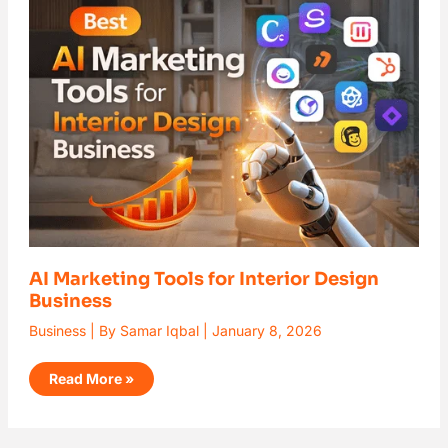
Marketing
Tools
for
Interior
Design
Business
AI Marketing Tools for Interior Design
Business
Business
| By
Samar Iqbal
|
January 8, 2026
Read More »