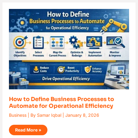
How
to
Define
Business
Processes
to
Automate
for
Operational
Efficiency
How to Define Business Processes to
Automate for Operational Efficiency
Business
| By
Samar Iqbal
|
January 8, 2026
Read More »