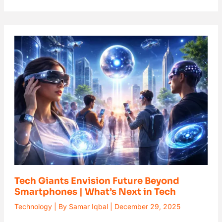
Tech
Giants
Envision
Future
Beyond
Smartphones
|
What’s
Next
in
Tech
Tech Giants Envision Future Beyond
Smartphones | What’s Next in Tech
Technology
| By
Samar Iqbal
|
December 29, 2025