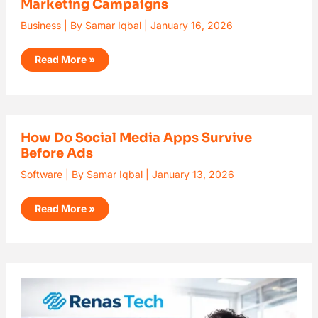
Marketing Campaigns
Avatar
Services
for
Business
| By
Samar Iqbal
|
January 16, 2026
Multilingual
Marketing
Campaigns
Read More »
How
How Do Social Media Apps Survive
Do
Before Ads
Social
Media
Apps
Software
| By
Samar Iqbal
|
January 13, 2026
Survive
Before
Ads
Read More »
What
is
Renas
Tech?