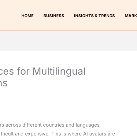
HOME
BUSINESS
INSIGHTS & TRENDS
MARK
ces for Multilingual
ns
s across different countries and languages.
fficult and expensive. This is where AI avatars are