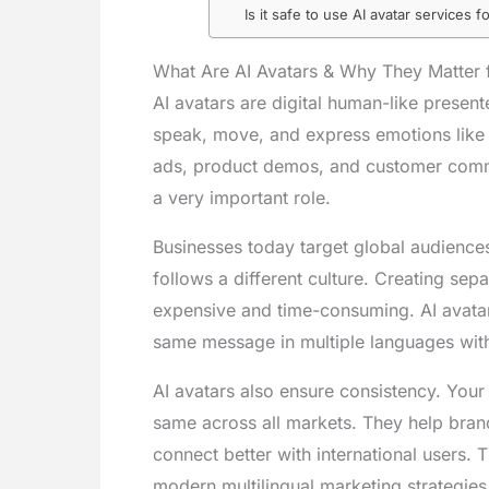
Is it safe to use AI avatar services 
What Are AI Avatars & Why They Matter f
AI avatars are digital human-like presente
speak, move, and express emotions like 
ads, product demos, and customer commun
a very important role.
Businesses today target global audience
follows a different culture. Creating se
expensive and time-consuming. AI avatars
same message in multiple languages with
AI avatars also ensure consistency. Your
same across all markets. They help bran
connect better with international users. 
modern multilingual marketing strategies