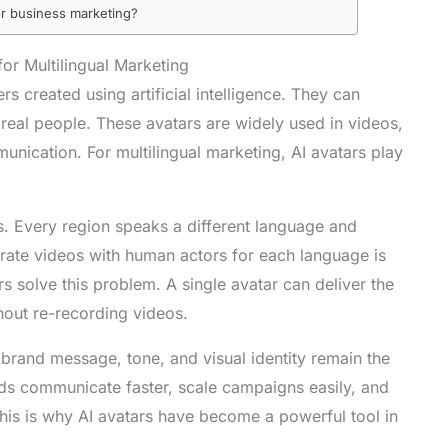
for business marketing?
or Multilingual Marketing
rs created using artificial intelligence. They can
real people. These avatars are widely used in videos,
ication. For multilingual marketing, AI avatars play
s. Every region speaks a different language and
parate videos with human actors for each language is
 solve this problem. A single avatar can deliver the
out re-recording videos.
 brand message, tone, and visual identity remain the
ds communicate faster, scale campaigns easily, and
This is why AI avatars have become a powerful tool in
.