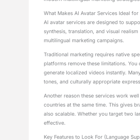
What Makes AI Avatar Services Ideal for
AI avatar services are designed to sup
synthesis, translation, and visual realis
multilingual marketing campaigns.
Traditional marketing requires native spe
platforms remove these limitations. You c
generate localized videos instantly. Man
tones, and culturally appropriate express
Another reason these services work well
countries at the same time. This gives b
also scalable. Whether you target two la
effective.
Key Features to Look For (Language Supp