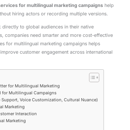
services for multilingual marketing campaigns
help
hout hiring actors or recording multiple versions.
 directly to global audiences in their native
es, companies need smarter and more cost-effective
ces for multilingual marketing campaigns helps
d improve customer engagement across international
ter for Multilingual Marketing
l for Multilingual Campaigns
 Support, Voice Customization, Cultural Nuance)
bal Marketing
stomer Interaction
ual Marketing