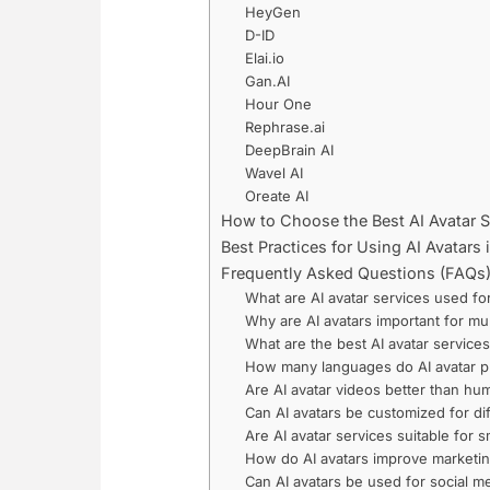
HeyGen
D-ID
Elai.io
Gan.AI
Hour One
Rephrase.ai
DeepBrain AI
Wavel AI
Oreate AI
How to Choose the Best AI Avatar S
Best Practices for Using AI Avatars
Frequently Asked Questions (FAQs
What are AI avatar services used fo
Why are AI avatars important for mul
What are the best AI avatar service
How many languages do AI avatar pl
Are AI avatar videos better than h
Can AI avatars be customized for dif
Are AI avatar services suitable for 
How do AI avatars improve marketi
Can AI avatars be used for social m