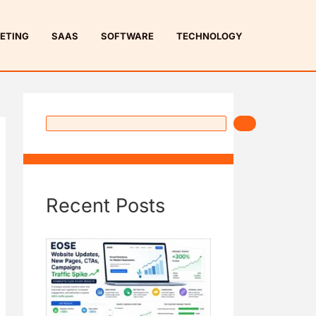
S
e
ETING
SAAS
SOFTWARE
TECHNOLOGY
a
r
c
h
Recent Posts