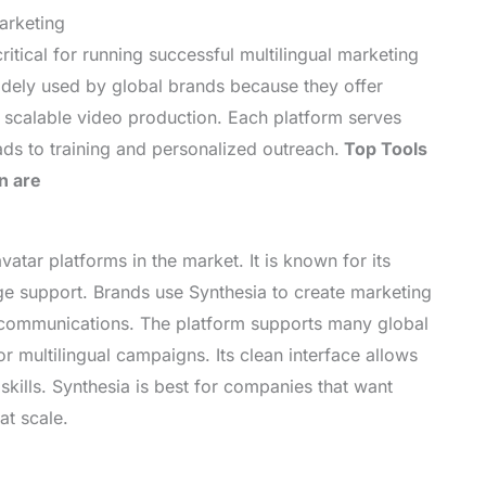
arketing
ritical for running successful multilingual marketing
idely used by global brands because they offer
and scalable video production. Each platform serves
ads to training and personalized outreach.
Top Tools
n are
vatar platforms in the market. It is known for its
ge support. Brands use Synthesia to create marketing
l communications. The platform supports many global
r multilingual campaigns. Its clean interface allows
skills. Synthesia is best for companies that want
at scale.