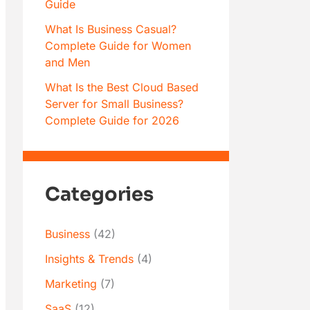
Guide
What Is Business Casual?
Complete Guide for Women
and Men
What Is the Best Cloud Based
Server for Small Business?
Complete Guide for 2026
Categories
Business
(42)
Insights & Trends
(4)
Marketing
(7)
SaaS
(12)