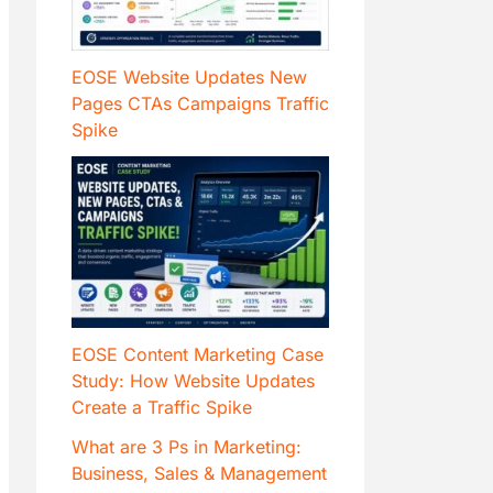
EOSE Website Updates New
Pages CTAs Campaigns Traffic
Spike
EOSE Content Marketing Case
Study: How Website Updates
Create a Traffic Spike
What are 3 Ps in Marketing:
Business, Sales & Management