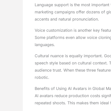
Language support is the most important fe
marketing campaigns offer dozens of glo
accents and natural pronunciation.
Voice customization is another key featur
Some platforms even allow voice cloning.
languages.
Cultural nuance is equally important. Go
speech style based on cultural context.
audience trust. When these three feature
robotic.
Benefits of Using AI Avatars in Global M
AI avatars reduce production costs signif
repeated shoots. This makes them ideal f