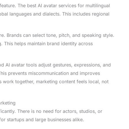
ature. The best AI avatar services for multilingual
bal languages and dialects. This includes regional
e. Brands can select tone, pitch, and speaking style.
 This helps maintain brand identity across
od AI avatar tools adjust gestures, expressions, and
 This prevents miscommunication and improves
s work together, marketing content feels local, not
arketing
icantly. There is no need for actors, studios, or
or startups and large businesses alike.