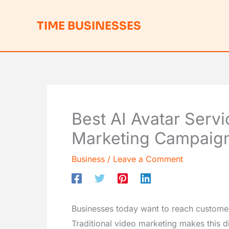
Skip
to
TIME BUSINESSES
content
Best AI Avatar Servi
Marketing Campaig
Business
/
Leave a Comment
Businesses today want to reach customer
Traditional video marketing makes this di