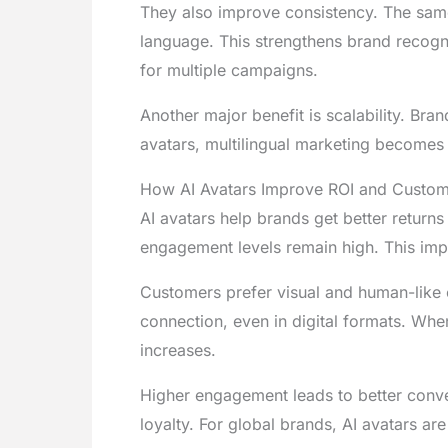
They also improve consistency. The sam
language. This strengthens brand recogni
for multiple campaigns.
Another major benefit is scalability. Br
avatars, multilingual marketing becomes 
How AI Avatars Improve ROI and Custome
AI avatars help brands get better returns
engagement levels remain high. This im
Customers prefer visual and human-like 
connection, even in digital formats. When
increases.
Higher engagement leads to better conve
loyalty. For global brands, AI avatars are