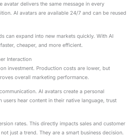
e avatar delivers the same message in every
tion. AI avatars are available 24/7 and can be reused
ands can expand into new markets quickly. With AI
faster, cheaper, and more efficient.
r Interaction
 on investment. Production costs are lower, but
proves overall marketing performance.
communication. AI avatars create a personal
 users hear content in their native language, trust
rsion rates. This directly impacts sales and customer
 not just a trend. They are a smart business decision.