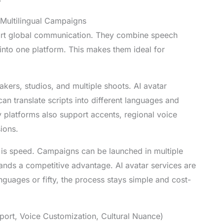
 Multilingual Campaigns
port global communication. They combine speech
m into one platform. This makes them ideal for
akers, studios, and multiple shoots. AI avatar
an translate scripts into different languages and
y platforms also support accents, regional voice
ions.
 is speed. Campaigns can be launched in multiple
rands a competitive advantage. AI avatar services are
nguages or fifty, the process stays simple and cost-
ort, Voice Customization, Cultural Nuance)