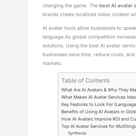
changing the game. The
best AI avatar 
brands create localized video content wit
AI avatar tools allow businesses to speak
language.As global competition increas
solutions. Using the best AI avatar servi
businesses save time, reduce costs, an
markets.
Table of Contents
What Are AI Avatars & Why They Mat
What Makes AI Avatar Services Idea
Key Features to Look For (Language
Benefits of Using AI Avatars in Glo
How AI Avatars Improve ROI and Cu
Top AI Avatar Services for Multiling
Synthesia