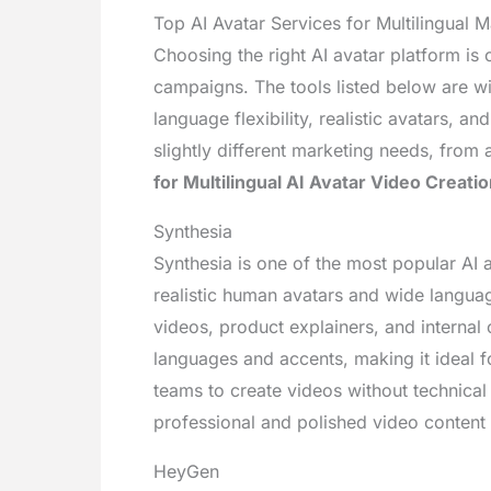
Top AI Avatar Services for Multilingual M
Choosing the right AI avatar platform is c
campaigns. The tools listed below are w
language flexibility, realistic avatars, 
slightly different marketing needs, from 
for Multilingual AI Avatar Video Creatio
Synthesia
Synthesia is one of the most popular AI a
realistic human avatars and wide langua
videos, product explainers, and interna
languages and accents, making it ideal fo
teams to create videos without technical 
professional and polished video content 
HeyGen