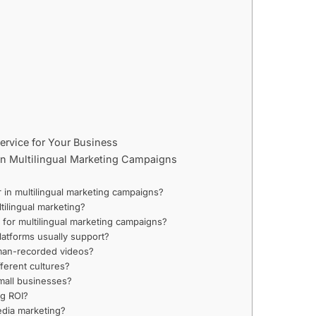
ervice for Your Business
 in Multilingual Marketing Campaigns
)
r in multilingual marketing campaigns?
tilingual marketing?
s for multilingual marketing campaigns?
atforms usually support?
uman-recorded videos?
ferent cultures?
small businesses?
ng ROI?
edia marketing?