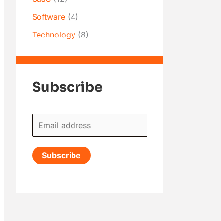
Software
(4)
Technology
(8)
Subscribe
E
m
a
Subscribe
i
l
*