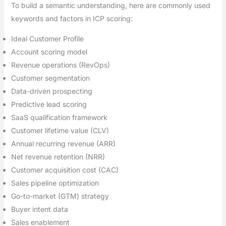
To build a semantic understanding, here are commonly used
keywords and factors in ICP scoring:
Ideal Customer Profile
Account scoring model
Revenue operations (RevOps)
Customer segmentation
Data-driven prospecting
Predictive lead scoring
SaaS qualification framework
Customer lifetime value (CLV)
Annual recurring revenue (ARR)
Net revenue retention (NRR)
Customer acquisition cost (CAC)
Sales pipeline optimization
Go-to-market (GTM) strategy
Buyer intent data
Sales enablement