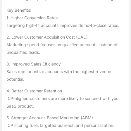
Key Benefits:
1. Higher Conversion Rates
Targeting high-fit accounts improves demo-to-close ratios.
2. Lower Customer Acquisition Cost (CAC)
Marketing spend focuses on qualified accounts instead of
unqualified leads.
3. Improved Sales Efficiency
Sales reps prioritize accounts with the highest revenue
potential.
4. Better Customer Retention
ICP-aligned customers are more likely to succeed with your
SaaS product.
5. Stronger Account-Based Marketing (ABM)
ICP scoring fuels targeted outreach and personalization.