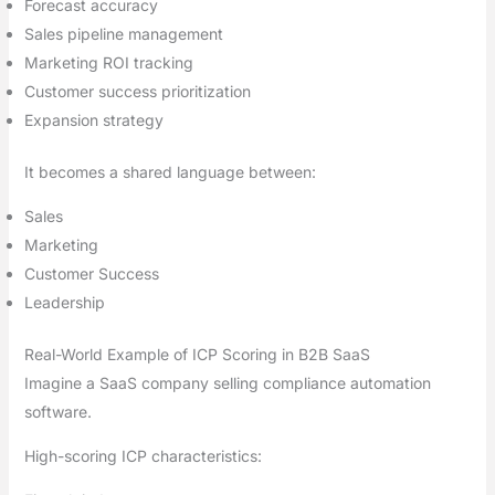
Forecast accuracy
Sales pipeline management
Marketing ROI tracking
Customer success prioritization
Expansion strategy
It becomes a shared language between:
Sales
Marketing
Customer Success
Leadership
Real-World Example of ICP Scoring in B2B SaaS
Imagine a SaaS company selling compliance automation
software.
High-scoring ICP characteristics: