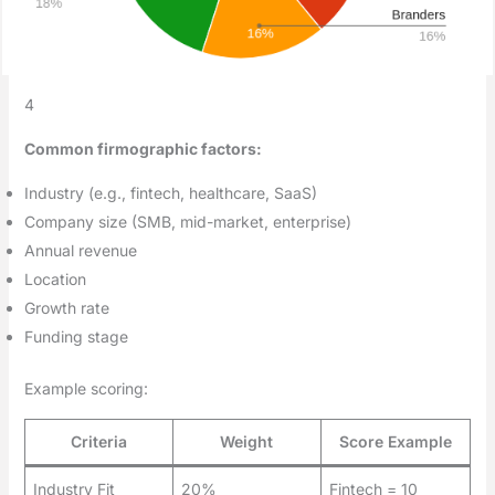
4
Common firmographic factors:
Industry (e.g., fintech, healthcare, SaaS)
Company size (SMB, mid-market, enterprise)
Annual revenue
Location
Growth rate
Funding stage
Example scoring:
Criteria
Weight
Score Example
Industry Fit
20%
Fintech = 10