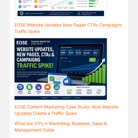
EOSE Website Updates New Pages CTAs Campaigns
Traffic Spike
EOSE Content Marketing Case Study: How Website
Updates Create a Traffic Spike
What are 3 Ps in Marketing: Business, Sales &
Management Guide