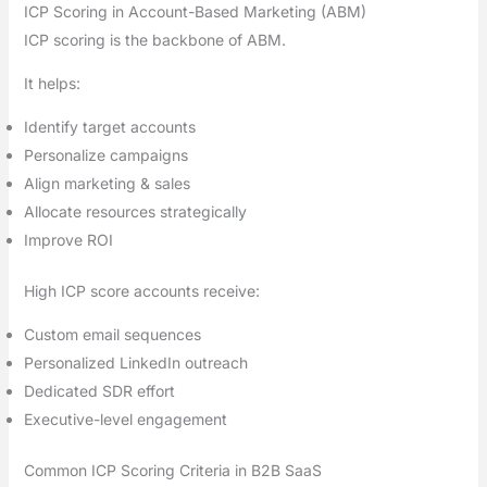
ICP Scoring in Account-Based Marketing (ABM)
ICP scoring is the backbone of ABM.
It helps:
Identify target accounts
Personalize campaigns
Align marketing & sales
Allocate resources strategically
Improve ROI
High ICP score accounts receive:
Custom email sequences
Personalized LinkedIn outreach
Dedicated SDR effort
Executive-level engagement
Common ICP Scoring Criteria in B2B SaaS