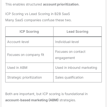
This enables structured
account prioritization
.
ICP Scoring vs Lead Scoring in B2B SaaS
Many SaaS companies confuse these two.
ICP Scoring
Lead Scoring
Account-level
Individual-level
Focuses on contact
Focuses on company fit
engagement
Used in ABM
Used in inbound marketing
Strategic prioritization
Sales qualification
Both are important, but ICP scoring is foundational in
account-based marketing (ABM)
strategies.