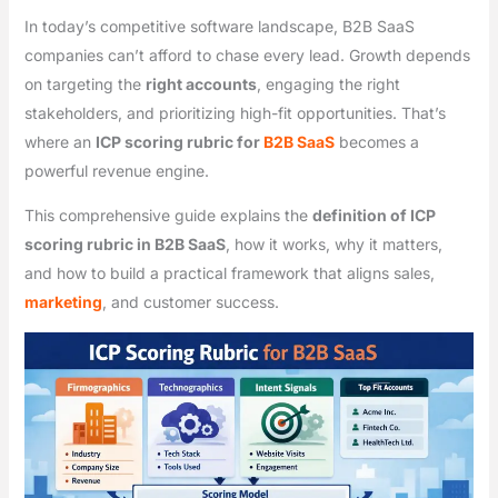
In today’s competitive software landscape, B2B SaaS
companies can’t afford to chase every lead. Growth depends
on targeting the
right accounts
, engaging the right
stakeholders, and prioritizing high-fit opportunities. That’s
where an
ICP scoring rubric for
B2B SaaS
becomes a
powerful revenue engine.
This comprehensive guide explains the
definition of ICP
scoring rubric in B2B SaaS
, how it works, why it matters,
and how to build a practical framework that aligns sales,
marketing
, and customer success.