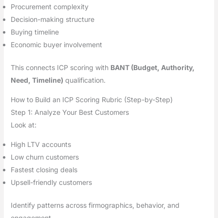
Procurement complexity
Decision-making structure
Buying timeline
Economic buyer involvement
This connects ICP scoring with
BANT (Budget, Authority,
Need, Timeline)
qualification.
How to Build an ICP Scoring Rubric (Step-by-Step)
Step 1: Analyze Your Best Customers
Look at:
High LTV accounts
Low churn customers
Fastest closing deals
Upsell-friendly customers
Identify patterns across firmographics, behavior, and
engagement.