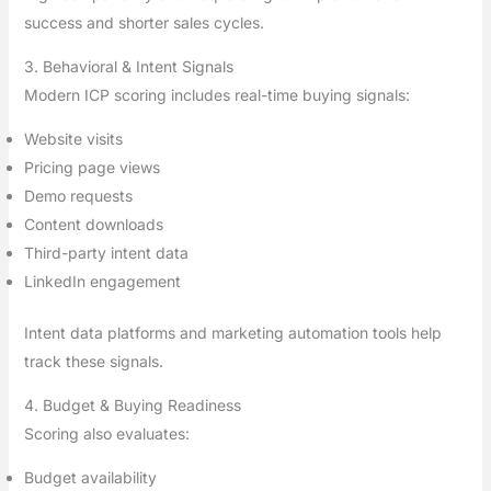
success and shorter sales cycles.
3. Behavioral & Intent Signals
Modern ICP scoring includes real-time buying signals:
Website visits
Pricing page views
Demo requests
Content downloads
Third-party intent data
LinkedIn engagement
Intent data platforms and marketing automation tools help
track these signals.
4. Budget & Buying Readiness
Scoring also evaluates:
Budget availability