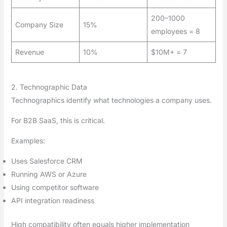
200–1000
Company Size
15%
employees = 8
Revenue
10%
$10M+ = 7
2. Technographic Data
Technographics identify what technologies a company uses.
For B2B SaaS, this is critical.
Examples:
Uses Salesforce CRM
Running AWS or Azure
Using competitor software
API integration readiness
High compatibility often equals higher implementation