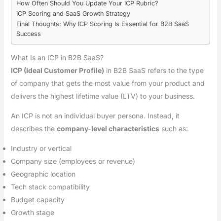
How Often Should You Update Your ICP Rubric?
ICP Scoring and SaaS Growth Strategy
Final Thoughts: Why ICP Scoring Is Essential for B2B SaaS
Success
What Is an ICP in B2B SaaS?
ICP (Ideal Customer Profile)
in B2B SaaS refers to the type
of company that gets the most value from your product and
delivers the highest lifetime value (LTV) to your business.
An ICP is not an individual buyer persona. Instead, it
describes the
company-level characteristics
such as:
Industry or vertical
Company size (employees or revenue)
Geographic location
Tech stack compatibility
Budget capacity
Growth stage