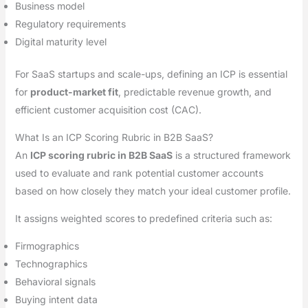
Business model
Regulatory requirements
Digital maturity level
For SaaS startups and scale-ups, defining an ICP is essential
for
product-market fit
, predictable revenue growth, and
efficient customer acquisition cost (CAC).
What Is an ICP Scoring Rubric in B2B SaaS?
An
ICP scoring rubric in B2B SaaS
is a structured framework
used to evaluate and rank potential customer accounts
based on how closely they match your ideal customer profile.
It assigns weighted scores to predefined criteria such as:
Firmographics
Technographics
Behavioral signals
Buying intent data