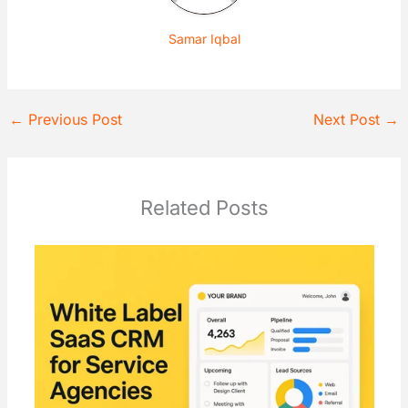
Samar Iqbal
←
Previous Post
Next Post
→
Related Posts