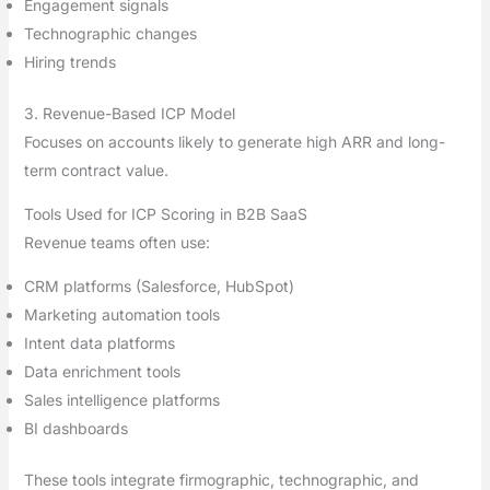
Engagement signals
Technographic changes
Hiring trends
3. Revenue-Based ICP Model
Focuses on accounts likely to generate high ARR and long-
term contract value.
Tools Used for ICP Scoring in B2B SaaS
Revenue teams often use:
CRM platforms (Salesforce, HubSpot)
Marketing automation tools
Intent data platforms
Data enrichment tools
Sales intelligence platforms
BI dashboards
These tools integrate firmographic, technographic, and