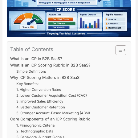
Table of Contents
What Is an ICP in B2B SaaS?
What Is an ICP Scoring Rubric in B2B SaaS?
Simple Definition:
Why ICP Scoring Matters in B2B SaaS
Key Benefits:
1. Higher Conversion Rates
2. Lower Customer Acquisition Cost (CAC)
3. Improved Sales Efficiency
4. Better Customer Retention
5. Stronger Account-Based Marketing (ABM)
Core Components of an ICP Scoring Rubric
1. Firmographic Criteria
2. Technographic Data
3. Behavioral & Intent Signals