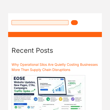
Recent Posts
Why Operational Silos Are Quietly Costing Businesses
More Than Supply Chain Disruptions