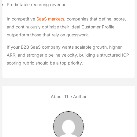
Predictable recurring revenue
In competitive
SaaS markets
, companies that define, score,
and continuously optimize their Ideal Customer Profile
outperform those that rely on guesswork.
If your B2B SaaS company wants scalable growth, higher
ARR, and stronger pipeline velocity, building a structured ICP
scoring rubric should be a top priority.
About The Author