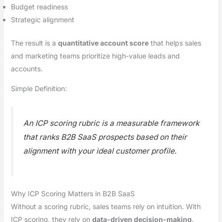
Budget readiness
Strategic alignment
The result is a
quantitative account score
that helps sales
and marketing teams prioritize high-value leads and
accounts.
Simple Definition:
An ICP scoring rubric is a measurable framework
that ranks B2B SaaS prospects based on their
alignment with your ideal customer profile.
Why ICP Scoring Matters in B2B SaaS
Without a scoring rubric, sales teams rely on intuition. With
ICP scoring, they rely on
data-driven decision-making
.