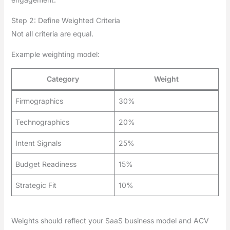
Step 2: Define Weighted Criteria
Not all criteria are equal.
Example weighting model:
Category
Weight
Firmographics
30%
Technographics
20%
Intent Signals
25%
Budget Readiness
15%
Strategic Fit
10%
Weights should reflect your SaaS business model and ACV