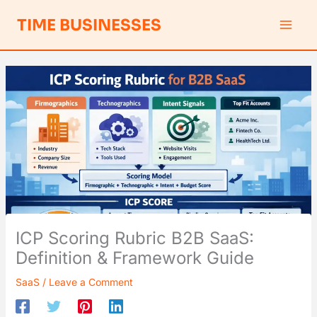
Skip
S
TIME BUSINESSES
to
e
content
a
r
c
h
ICP Scoring Rubric B2B SaaS:
Definition & Framework Guide
SaaS
/
Leave a Comment