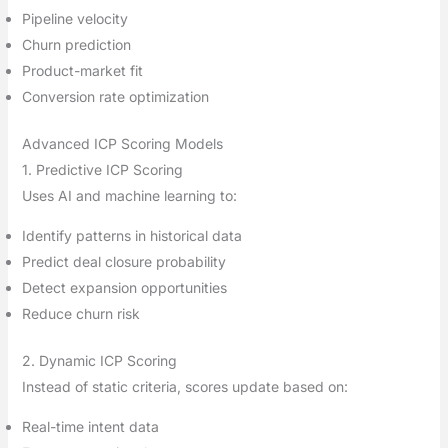
Pipeline velocity
Churn prediction
Product-market fit
Conversion rate optimization
Advanced ICP Scoring Models
1. Predictive ICP Scoring
Uses AI and machine learning to:
Identify patterns in historical data
Predict deal closure probability
Detect expansion opportunities
Reduce churn risk
2. Dynamic ICP Scoring
Instead of static criteria, scores update based on:
Real-time intent data