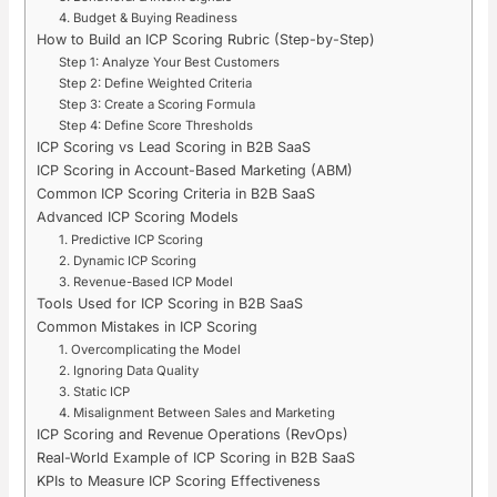
4. Budget & Buying Readiness
How to Build an ICP Scoring Rubric (Step-by-Step)
Step 1: Analyze Your Best Customers
Step 2: Define Weighted Criteria
Step 3: Create a Scoring Formula
Step 4: Define Score Thresholds
ICP Scoring vs Lead Scoring in B2B SaaS
ICP Scoring in Account-Based Marketing (ABM)
Common ICP Scoring Criteria in B2B SaaS
Advanced ICP Scoring Models
1. Predictive ICP Scoring
2. Dynamic ICP Scoring
3. Revenue-Based ICP Model
Tools Used for ICP Scoring in B2B SaaS
Common Mistakes in ICP Scoring
1. Overcomplicating the Model
2. Ignoring Data Quality
3. Static ICP
4. Misalignment Between Sales and Marketing
ICP Scoring and Revenue Operations (RevOps)
Real-World Example of ICP Scoring in B2B SaaS
KPIs to Measure ICP Scoring Effectiveness