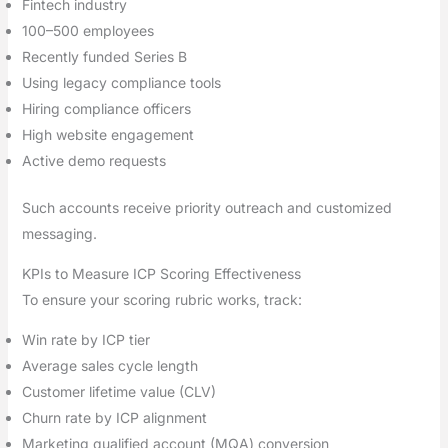
Fintech industry
100–500 employees
Recently funded Series B
Using legacy compliance tools
Hiring compliance officers
High website engagement
Active demo requests
Such accounts receive priority outreach and customized
messaging.
KPIs to Measure ICP Scoring Effectiveness
To ensure your scoring rubric works, track:
Win rate by ICP tier
Average sales cycle length
Customer lifetime value (CLV)
Churn rate by ICP alignment
Marketing qualified account (MQA) conversion