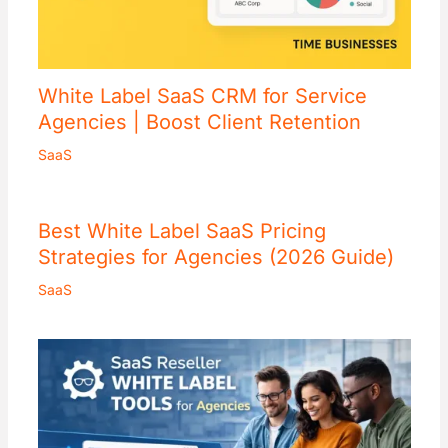
White Label SaaS CRM for Service
Agencies | Boost Client Retention
SaaS
Best White Label SaaS Pricing
Strategies for Agencies (2026 Guide)
SaaS