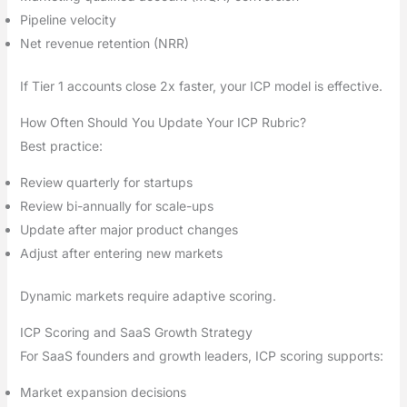
Pipeline velocity
Net revenue retention (NRR)
If Tier 1 accounts close 2x faster, your ICP model is effective.
How Often Should You Update Your ICP Rubric?
Best practice:
Review quarterly for startups
Review bi-annually for scale-ups
Update after major product changes
Adjust after entering new markets
Dynamic markets require adaptive scoring.
ICP Scoring and SaaS Growth Strategy
For SaaS founders and growth leaders, ICP scoring supports:
Market expansion decisions