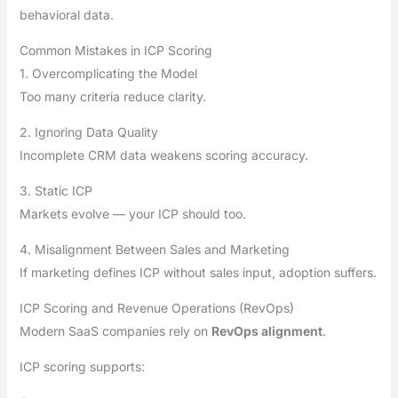
behavioral data.
Common Mistakes in ICP Scoring
1. Overcomplicating the Model
Too many criteria reduce clarity.
2. Ignoring Data Quality
Incomplete CRM data weakens scoring accuracy.
3. Static ICP
Markets evolve — your ICP should too.
4. Misalignment Between Sales and Marketing
If marketing defines ICP without sales input, adoption suffers.
ICP Scoring and Revenue Operations (RevOps)
Modern SaaS companies rely on
RevOps alignment
.
ICP scoring supports: