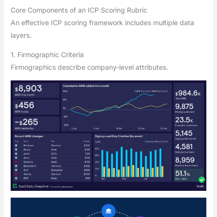
Core Components of an ICP Scoring Rubric
An effective ICP scoring framework includes multiple data
layers.
1. Firmographic Criteria
Firmographics describe company-level attributes.