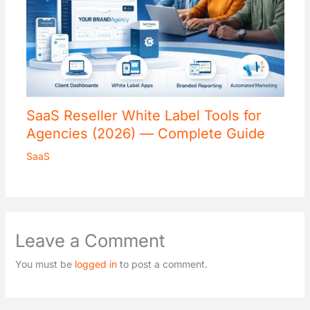
SaaS Reseller White Label Tools for
Agencies (2026) — Complete Guide
SaaS
Leave a Comment
You must be
logged in
to post a comment.