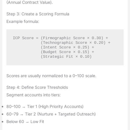
(Annual Contract Value).
Step 3: Create a Scoring Formula
Example formula:
ICP Score = (Firmographic Score × 0.30) +

            (Technographic Score × 0.20) +

            (Intent Score × 0.25) +

            (Budget Score × 0.15) +

Scores are usually normalized to a 0–100 scale.
Step 4: Define Score Thresholds
Segment accounts into tiers:
80–100 → Tier 1 (High Priority Accounts)
60–79 → Tier 2 (Nurture + Targeted Outreach)
Below 60 → Low Fit