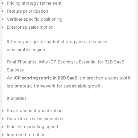
Pricing strategy refinement
Feature prioritization
Vertical-specific positioning
Enterprise sales motion
It turns your go-to-market strategy into a focused,
measurable engine.
Final Thoughts: Why ICP Scoring Is Essential for B2B SaaS
Success
An
ICP scoring rubric in B2B SaaS
is more than a sales tool it
is a strategic framework for sustainable growth.
It enables:
Smart account prioritization
Data-driven sales execution
Efficient marketing spend
Improved retention