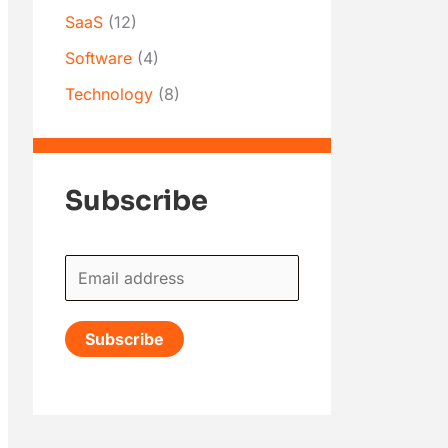
SaaS
(12)
Software
(4)
Technology
(8)
Subscribe
E
m
a
Subscribe
i
l
*