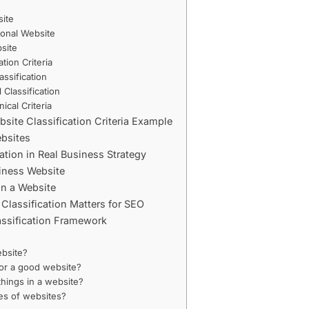
ite
ional Website
site
ation Criteria
ssification
 Classification
ical Criteria
ite Classification Criteria Example
bsites
ation in Real Business Strategy
siness Website
in a Website
lassification Matters for SEO
assification Framework
ebsite?
 for a good website?
things in a website?
es of websites?