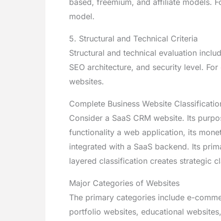
based, freemium, and affiliate models. F
model.
5. Structural and Technical Criteria
Structural and technical evaluation incl
SEO architecture, and security level. F
websites.
Complete Business Website Classificatio
Consider a SaaS CRM website. Its purpos
functionality a web application, its mone
integrated with a SaaS backend. Its pri
layered classification creates strategic 
Major Categories of Websites
The primary categories include e-comme
portfolio websites, educational websites