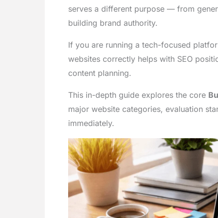
serves a different purpose — from genera
building brand authority.
If you are running a tech-focused platf
websites correctly helps with SEO positi
content planning.
This in-depth guide explores the core
Bu
major website categories, evaluation st
immediately.