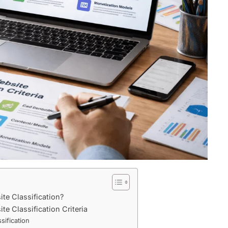
s
te Classification?
e Classification Criteria
sification