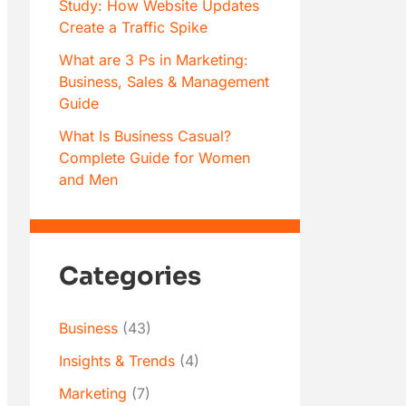
Study: How Website Updates
Create a Traffic Spike
What are 3 Ps in Marketing:
Business, Sales & Management
Guide
What Is Business Casual?
Complete Guide for Women
and Men
Categories
Business
(43)
Insights & Trends
(4)
Marketing
(7)