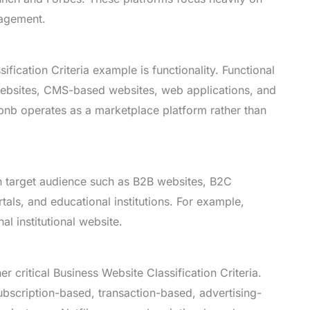
gagement.
fication Criteria example is functionality. Functional
websites, CMS-based websites, web applications, and
bnb operates as a marketplace platform rather than
n target audience such as B2B websites, B2C
ls, and educational institutions. For example,
l institutional website.
r critical Business Website Classification Criteria.
scription-based, transaction-based, advertising-