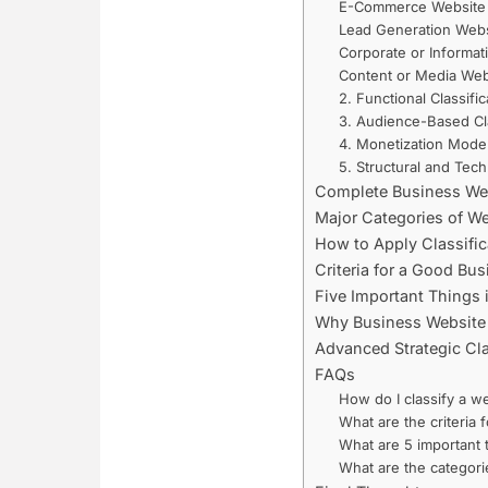
E-Commerce Website
Lead Generation Webs
Corporate or Informat
Content or Media Web
2. Functional Classific
3. Audience-Based Cla
4. Monetization Model
5. Structural and Techn
Complete Business Webs
Major Categories of We
How to Apply Classific
Criteria for a Good Bu
Five Important Things 
Why Business Website C
Advanced Strategic Cl
FAQs
How do I classify a w
What are the criteria
What are 5 important 
What are the categori