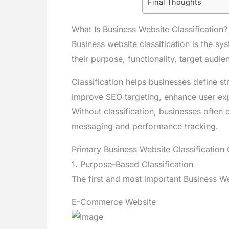
Final Thoughts
What Is Business Website Classification?
Business website classification is the s
their purpose, functionality, target audi
Classification helps businesses define st
improve SEO targeting, enhance user exp
Without classification, businesses often c
messaging and performance tracking.
Primary Business Website Classification C
1. Purpose-Based Classification
The first and most important Business Web
E-Commerce Website