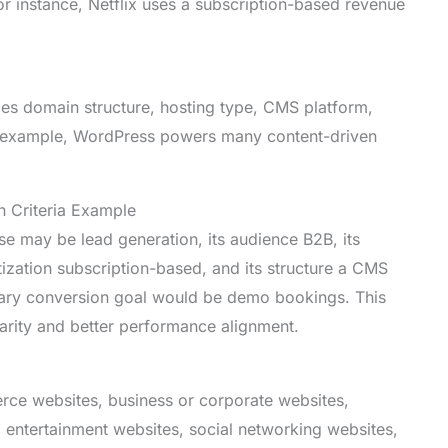
or instance, Netflix uses a subscription-based revenue
udes domain structure, hosting type, CMS platform,
or example, WordPress powers many content-driven
n Criteria Example
e may be lead generation, its audience B2B, its
tization subscription-based, and its structure a CMS
mary conversion goal would be demo bookings. This
clarity and better performance alignment.
rce websites, business or corporate websites,
, entertainment websites, social networking websites,