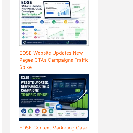
EOSE Website Updates New
Pages CTAs Campaigns Traffic
Spike
EOSE Content Marketing Case