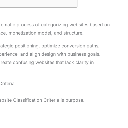
ystematic process of categorizing websites based on
ence, monetization model, and structure.
rategic positioning, optimize conversion paths,
erience, and align design with business goals.
reate confusing websites that lack clarity in
riteria
site Classification Criteria is purpose.