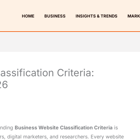
HOME
BUSINESS
INSIGHTS & TRENDS
MARK
ssification Criteria:
26
tanding
Business Website Classification Criteria
is
rs, digital marketers, and researchers. Every website