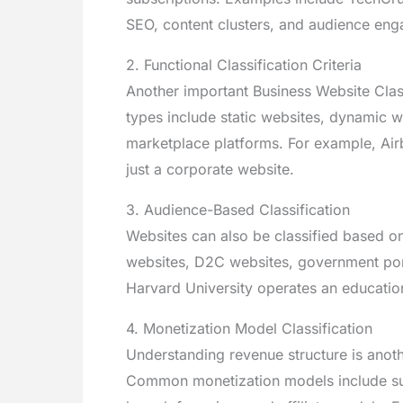
SEO, content clusters, and audience en
2. Functional Classification Criteria
Another important Business Website Classi
types include static websites, dynamic 
marketplace platforms. For example, Air
just a corporate website.
3. Audience-Based Classification
Websites can also be classified based o
websites, D2C websites, government porta
Harvard University operates an educationa
4. Monetization Model Classification
Understanding revenue structure is anothe
Common monetization models include sub