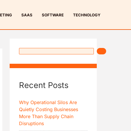
S
e
ETING
SAAS
SOFTWARE
TECHNOLOGY
a
r
c
h
Recent Posts
Why Operational Silos Are
Quietly Costing Businesses
More Than Supply Chain
Disruptions