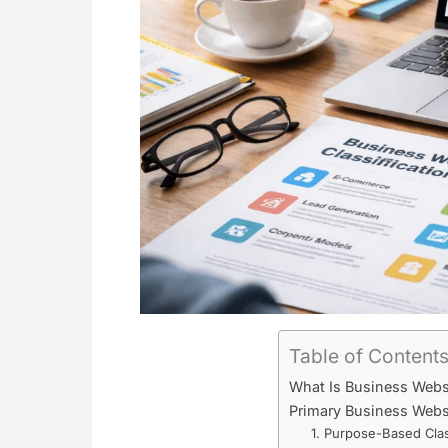
Table of Content
What Is Business Websi
Primary Business Websit
1. Purpose-Based Clas