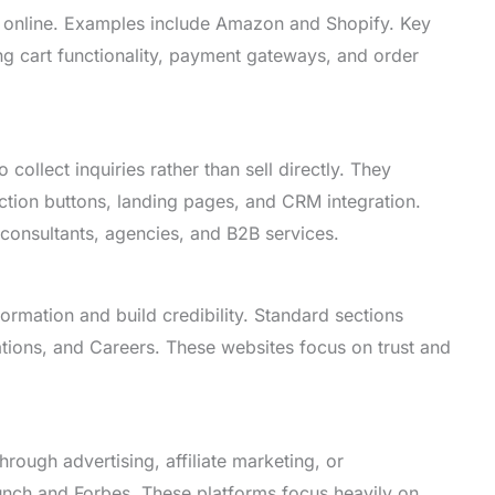
s online. Examples include Amazon and Shopify. Key
ing cart functionality, payment gateways, and order
collect inquiries rather than sell directly. They
action buttons, landing pages, and CRM integration.
 consultants, agencies, and B2B services.
rmation and build credibility. Standard sections
ations, and Careers. These websites focus on trust and
rough advertising, affiliate marketing, or
nch and Forbes. These platforms focus heavily on