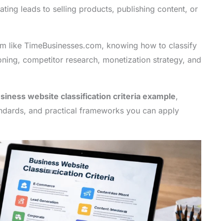
ting leads to selling products, publishing content, or
orm like TimeBusinesses.com, knowing how to classify
oning, competitor research, monetization strategy, and
siness website classification criteria example
,
andards, and practical frameworks you can apply