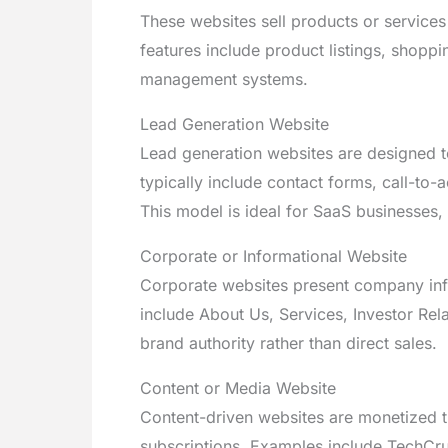
These websites sell products or service
features include product listings, shopp
management systems.
Lead Generation Website
Lead generation websites are designed to 
typically include contact forms, call-to-
This model is ideal for SaaS businesses,
Corporate or Informational Website
Corporate websites present company info
include About Us, Services, Investor Rel
brand authority rather than direct sales.
Content or Media Website
Content-driven websites are monetized th
subscriptions. Examples include TechCru