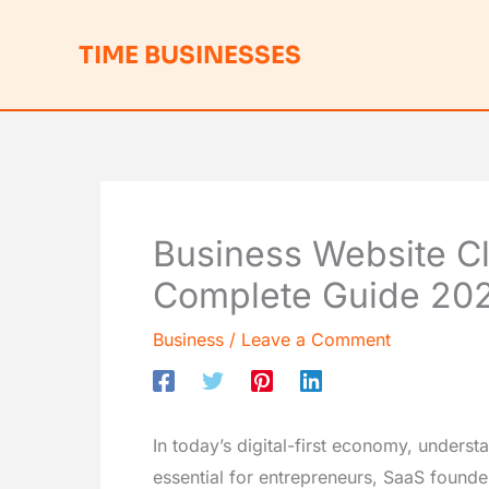
Skip
to
TIME BUSINESSES
content
Business Website Cla
Complete Guide 20
Business
/
Leave a Comment
In today’s digital-first economy, unders
essential for entrepreneurs, SaaS founde