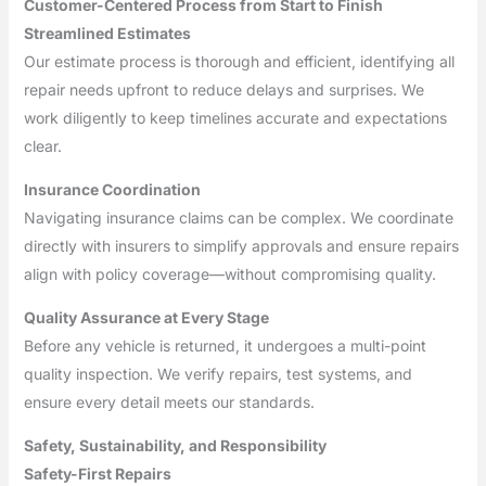
Customer-Centered Process from Start to Finish
Streamlined Estimates
Our estimate process is thorough and efficient, identifying all
repair needs upfront to reduce delays and surprises. We
work diligently to keep timelines accurate and expectations
clear.
Insurance Coordination
Navigating insurance claims can be complex. We coordinate
directly with insurers to simplify approvals and ensure repairs
align with policy coverage—without compromising quality.
Quality Assurance at Every Stage
Before any vehicle is returned, it undergoes a multi-point
quality inspection. We verify repairs, test systems, and
ensure every detail meets our standards.
Safety, Sustainability, and Responsibility
Safety-First Repairs