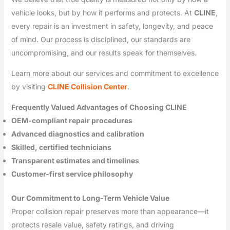
vehicle looks, but by how it performs and protects. At
CLINE
,
every repair is an investment in safety, longevity, and peace
of mind. Our process is disciplined, our standards are
uncompromising, and our results speak for themselves.
Learn more about our services and commitment to excellence
by visiting
CLINE Collision Center
.
Frequently Valued Advantages of Choosing CLINE
OEM-compliant repair procedures
Advanced diagnostics and calibration
Skilled, certified technicians
Transparent estimates and timelines
Customer-first service philosophy
Our Commitment to Long-Term Vehicle Value
Proper collision repair preserves more than appearance—it
protects resale value, safety ratings, and driving