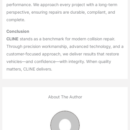
performance. We approach every project with a long-term
perspective, ensuring repairs are durable, compliant, and
complete.
Conclusion
CLINE
stands as a benchmark for modern collision repair.
Through precision workmanship, advanced technology, and a
customer-focused approach, we deliver results that restore
vehicles—and confidence—with integrity. When quality
matters, CLINE delivers.
About The Author