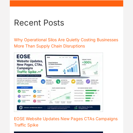
Recent Posts
Why Operational Silos Are Quietly Costing Businesses
More Than Supply Chain Disruptions
EOSE Website Updates New Pages CTAs Campaigns
Traffic Spike