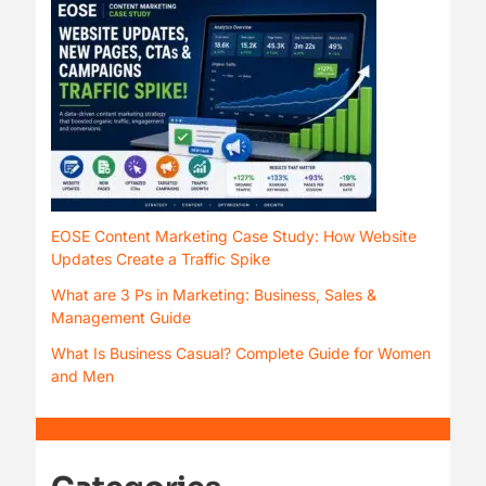
EOSE Content Marketing Case Study: How Website
Updates Create a Traffic Spike
What are 3 Ps in Marketing: Business, Sales &
Management Guide
What Is Business Casual? Complete Guide for Women
and Men