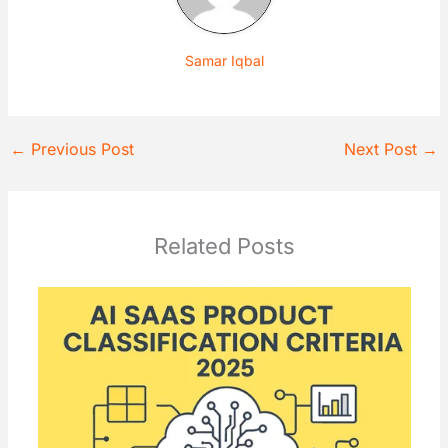
Samar Iqbal
←
Previous Post
Next Post
→
Related Posts