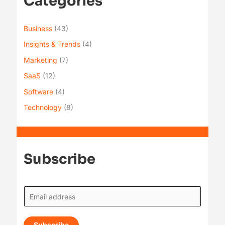
Categories
Business
(43)
Insights & Trends
(4)
Marketing
(7)
SaaS
(12)
Software
(4)
Technology
(8)
Subscribe
E
m
a
Subscribe