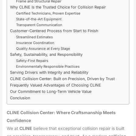
Frame and Structural Repair
Why CLINE Is the Trusted Choice for Collision Repair
Certified Technicians, Proven Expertise
State-of-the-Art Equipment
Transparent Communication
Customer-Centered Process from Start to Finish
Streamlined Estimates
Insurance Coordination
Quality Assurance at Every Stage
Safety, Sustainability, and Responsibility
Safety-First Repairs
Environmentally Responsible Practices
Serving Drivers with Integrity and Reliability
CLINE Collision Center: Built on Precision, Driven by Trust
Frequently Valued Advantages of Choosing CLINE
Our Commitment to Long-Term Vehicle Value
Conclusion
CLINE Collision Center: Where Craftsmanship Meets
Confidence
We at
CLINE
believe that exceptional collision repair is built