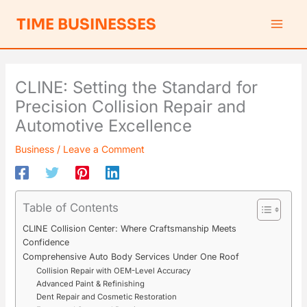
Skip
S
TIME BUSINESSES
to
e
content
a
r
CLINE: Setting the Standard for
c
Precision Collision Repair and
h
Automotive Excellence
Business
/
Leave a Comment
Table of Contents
CLINE Collision Center: Where Craftsmanship Meets
Confidence
Comprehensive Auto Body Services Under One Roof
Collision Repair with OEM-Level Accuracy
Advanced Paint & Refinishing
Dent Repair and Cosmetic Restoration