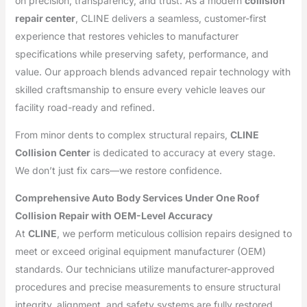
on precision, transparency, and trust. As a modern
collision
repair center
, CLINE delivers a seamless, customer-first
experience that restores vehicles to manufacturer
specifications while preserving safety, performance, and
value. Our approach blends advanced repair technology with
skilled craftsmanship to ensure every vehicle leaves our
facility road-ready and refined.
From minor dents to complex structural repairs,
CLINE
Collision Center
is dedicated to accuracy at every stage.
We don’t just fix cars—we restore confidence.
Comprehensive Auto Body Services Under One Roof
Collision Repair with OEM-Level Accuracy
At
CLINE
, we perform meticulous collision repairs designed to
meet or exceed original equipment manufacturer (OEM)
standards. Our technicians utilize manufacturer-approved
procedures and precise measurements to ensure structural
integrity, alignment, and safety systems are fully restored.