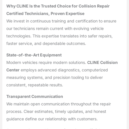
Why CLINE Is the Trusted Choice for Collision Repair
Certified Technicians, Proven Expertise
We invest in continuous training and certification to ensure
our technicians remain current with evolving vehicle
technologies. This expertise translates into safer repairs,
faster service, and dependable outcomes.
State-of-the-Art Equipment
Modern vehicles require modern solutions.
CLINE Collision
Center
employs advanced diagnostics, computerized
measuring systems, and precision tooling to deliver
consistent, repeatable results.
Transparent Communication
We maintain open communication throughout the repair
process. Clear estimates, timely updates, and honest
guidance define our relationship with customers.