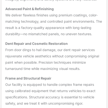
Advanced Paint & Refinishing
We deliver flawless finishes using premium coatings, color-
matching technology, and controlled paint environments. The
result is a factory-quality appearance with long-lasting
durability—no mismatched panels, no uneven textures.
Dent Repair and Cosmetic Restoration
From door dings to hail damage, our dent repair services
rejuvenate vehicle aesthetics without compromising original
paint when possible. Precision techniques minimize
turnaround time while maximizing visual results.
Frame and Structural Repair
Our facility is equipped to handle complex frame repairs
using calibrated equipment that returns vehicles to exact
specifications. Structural accuracy is essential to vehicle
safety, and we treat it with uncompromising rigor.