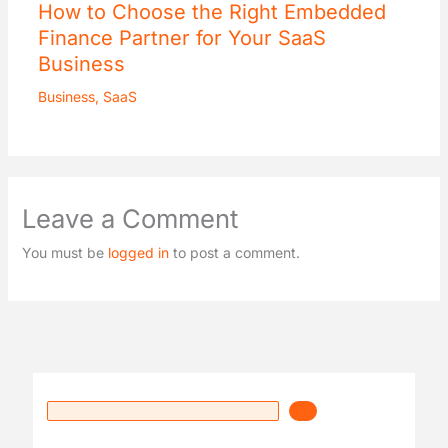
How to Choose the Right Embedded
Finance Partner for Your SaaS
Business
Business
,
SaaS
Leave a Comment
You must be
logged in
to post a comment.