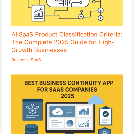
AI SaaS Product Classification Criteria:
The Complete 2025 Guide for High-
Growth Businesses
Business
,
SaaS