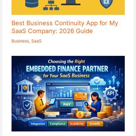
Best Business Continuity App for My
SaaS Company: 2026 Guide
Business
,
SaaS