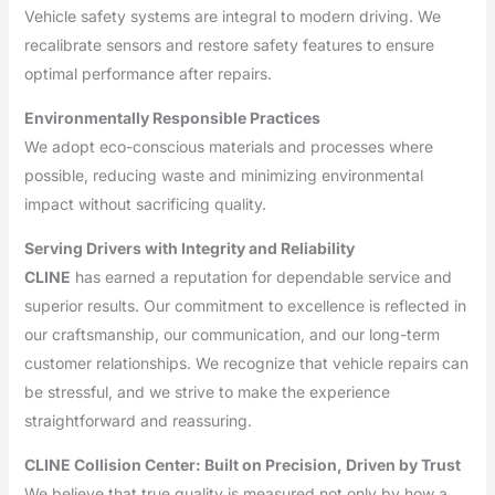
Vehicle safety systems are integral to modern driving. We
recalibrate sensors and restore safety features to ensure
optimal performance after repairs.
Environmentally Responsible Practices
We adopt eco-conscious materials and processes where
possible, reducing waste and minimizing environmental
impact without sacrificing quality.
Serving Drivers with Integrity and Reliability
CLINE
has earned a reputation for dependable service and
superior results. Our commitment to excellence is reflected in
our craftsmanship, our communication, and our long-term
customer relationships. We recognize that vehicle repairs can
be stressful, and we strive to make the experience
straightforward and reassuring.
CLINE Collision Center: Built on Precision, Driven by Trust
We believe that true quality is measured not only by how a