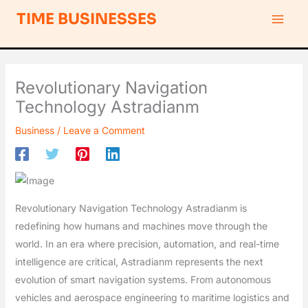
Skip
S
TIME BUSINESSES
to
e
content
a
r
Revolutionary Navigation
c
Technology Astradianm
h
Business
/
Leave a Comment
Revolutionary Navigation Technology Astradianm is
redefining how humans and machines move through the
world. In an era where precision, automation, and real-time
intelligence are critical, Astradianm represents the next
evolution of smart navigation systems. From autonomous
vehicles and aerospace engineering to maritime logistics and