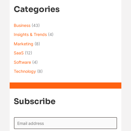
Categories
Business
(43)
Insights & Trends
(4)
Marketing
(8)
SaaS
(12)
Software
(4)
Technology
(8)
Subscribe
E
m