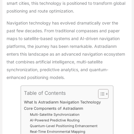
smart cities, this technology is positioned to transform global
positioning and route optimization.
Navigation technology has evolved dramatically over the
past few decades. From traditional compasses and paper
maps to satellite-based systems and AI-driven navigation
platforms, the journey has been remarkable. Astradianm
enters this landscape as an advanced navigation ecosystem
that combines artificial intelligence, multi-satellite
synchronization, predictive analytics, and quantum-
enhanced positioning models.
Table of Contents
What Is Astradianm Navigation Technology
Core Components of Astradianm
Multi-Satellite Synchronization
AI-Powered Predictive Routing
Quantum-Level Positioning Enhancement
Real-Time Environmental Mapping