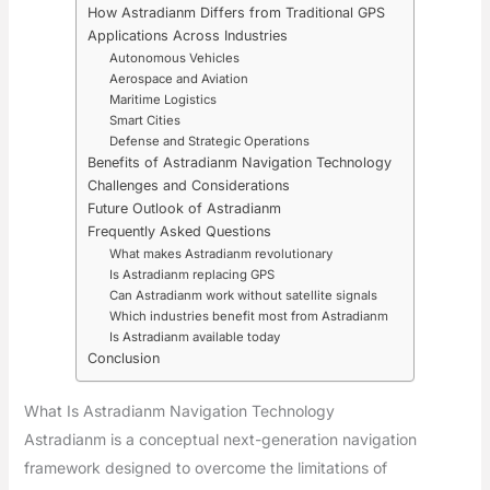
How Astradianm Differs from Traditional GPS
Applications Across Industries
Autonomous Vehicles
Aerospace and Aviation
Maritime Logistics
Smart Cities
Defense and Strategic Operations
Benefits of Astradianm Navigation Technology
Challenges and Considerations
Future Outlook of Astradianm
Frequently Asked Questions
What makes Astradianm revolutionary
Is Astradianm replacing GPS
Can Astradianm work without satellite signals
Which industries benefit most from Astradianm
Is Astradianm available today
Conclusion
What Is Astradianm Navigation Technology
Astradianm is a conceptual next-generation navigation
framework designed to overcome the limitations of