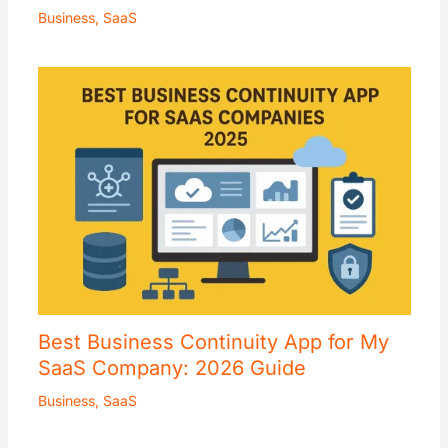
Business
,
SaaS
Best Business Continuity App for My
SaaS Company: 2026 Guide
Business
,
SaaS