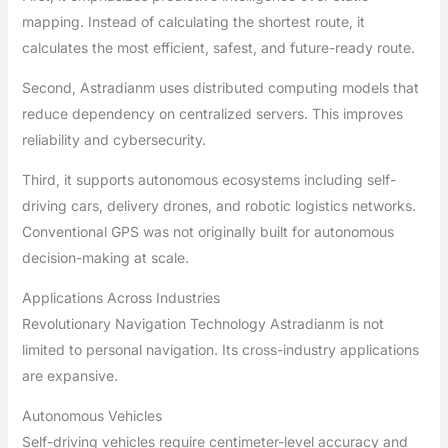
mapping. Instead of calculating the shortest route, it
calculates the most efficient, safest, and future-ready route.
Second, Astradianm uses distributed computing models that
reduce dependency on centralized servers. This improves
reliability and cybersecurity.
Third, it supports autonomous ecosystems including self-
driving cars, delivery drones, and robotic logistics networks.
Conventional GPS was not originally built for autonomous
decision-making at scale.
Applications Across Industries
Revolutionary Navigation Technology Astradianm is not
limited to personal navigation. Its cross-industry applications
are expansive.
Autonomous Vehicles
Self-driving vehicles require centimeter-level accuracy and