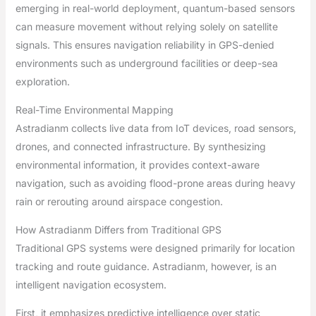
emerging in real-world deployment, quantum-based sensors
can measure movement without relying solely on satellite
signals. This ensures navigation reliability in GPS-denied
environments such as underground facilities or deep-sea
exploration.
Real-Time Environmental Mapping
Astradianm collects live data from IoT devices, road sensors,
drones, and connected infrastructure. By synthesizing
environmental information, it provides context-aware
navigation, such as avoiding flood-prone areas during heavy
rain or rerouting around airspace congestion.
How Astradianm Differs from Traditional GPS
Traditional GPS systems were designed primarily for location
tracking and route guidance. Astradianm, however, is an
intelligent navigation ecosystem.
First, it emphasizes predictive intelligence over static