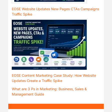
EOSE Website Updates New Pages CTAs Campaigns
Traffic Spike
EOSE Content Marketing Case Study: How Website
Updates Create a Traffic Spike
What are 3 Ps in Marketing: Business, Sales &
Management Guide