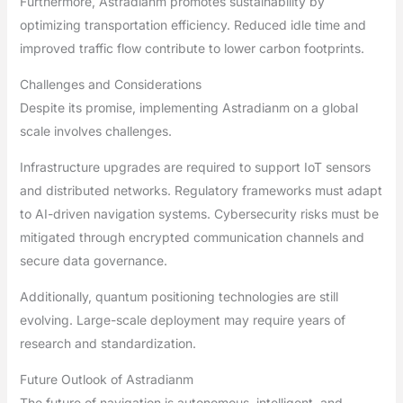
Furthermore, Astradianm promotes sustainability by
optimizing transportation efficiency. Reduced idle time and
improved traffic flow contribute to lower carbon footprints.
Challenges and Considerations
Despite its promise, implementing Astradianm on a global
scale involves challenges.
Infrastructure upgrades are required to support IoT sensors
and distributed networks. Regulatory frameworks must adapt
to AI-driven navigation systems. Cybersecurity risks must be
mitigated through encrypted communication channels and
secure data governance.
Additionally, quantum positioning technologies are still
evolving. Large-scale deployment may require years of
research and standardization.
Future Outlook of Astradianm
The future of navigation is autonomous, intelligent, and