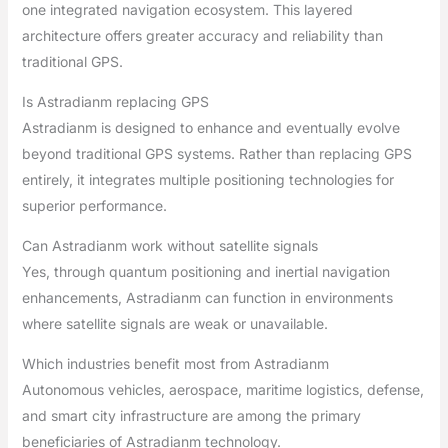
one integrated navigation ecosystem. This layered
architecture offers greater accuracy and reliability than
traditional GPS.
Is Astradianm replacing GPS
Astradianm is designed to enhance and eventually evolve
beyond traditional GPS systems. Rather than replacing GPS
entirely, it integrates multiple positioning technologies for
superior performance.
Can Astradianm work without satellite signals
Yes, through quantum positioning and inertial navigation
enhancements, Astradianm can function in environments
where satellite signals are weak or unavailable.
Which industries benefit most from Astradianm
Autonomous vehicles, aerospace, maritime logistics, defense,
and smart city infrastructure are among the primary
beneficiaries of Astradianm technology.