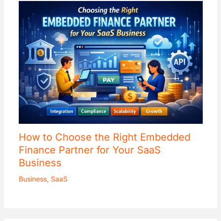
How to Choose the Right Embedded
Finance Partner for Your SaaS
Business
Business
,
SaaS