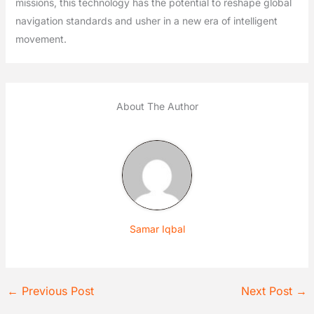
missions, this technology has the potential to reshape global
navigation standards and usher in a new era of intelligent
movement.
About The Author
Samar Iqbal
←
Previous Post
Next Post
→