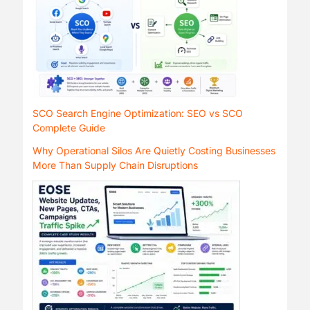
SCO Search Engine Optimization: SEO vs SCO
Complete Guide
Why Operational Silos Are Quietly Costing Businesses
More Than Supply Chain Disruptions