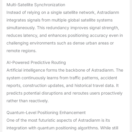
Multi-Satellite Synchronization
Instead of relying on a single satellite network, Astradianm
integrates signals from multiple global satellite systems
simultaneously. This redundancy improves signal strength,
reduces latency, and enhances positioning accuracy even in
challenging environments such as dense urban areas or
remote regions.
AI-Powered Predictive Routing
Artificial intelligence forms the backbone of Astradianm. The
system continuously learns from traffic patterns, accident
reports, construction updates, and historical travel data. It
predicts potential disruptions and reroutes users proactively
rather than reactively.
Quantum-Level Positioning Enhancement
One of the most futuristic aspects of Astradianm is its
integration with quantum positioning algorithms. While still