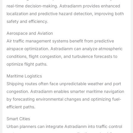
real-time decision-making. Astradianm provides enhanced
localization and predictive hazard detection, improving both
safety and efficiency.
Aerospace and Aviation
Air traffic management systems benefit from predictive
airspace optimization. Astradianm can analyze atmospheric
conditions, flight congestion, and turbulence forecasts to
optimize flight paths.
Maritime Logistics
Shipping routes often face unpredictable weather and port
congestion. Astradianm enables smarter maritime navigation
by forecasting environmental changes and optimizing fuel-
efficient paths.
Smart Cities
Urban planners can integrate Astradianm into traffic control