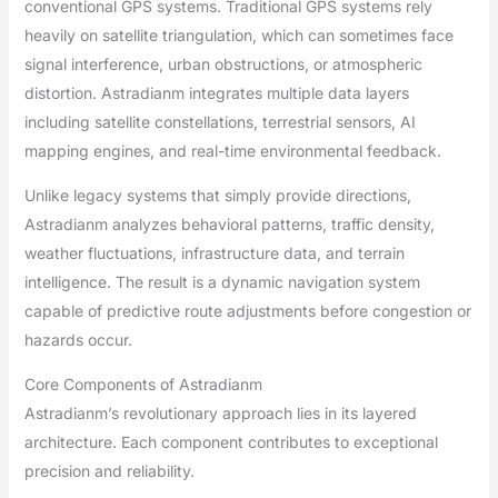
conventional GPS systems. Traditional GPS systems rely
heavily on satellite triangulation, which can sometimes face
signal interference, urban obstructions, or atmospheric
distortion. Astradianm integrates multiple data layers
including satellite constellations, terrestrial sensors, AI
mapping engines, and real-time environmental feedback.
Unlike legacy systems that simply provide directions,
Astradianm analyzes behavioral patterns, traffic density,
weather fluctuations, infrastructure data, and terrain
intelligence. The result is a dynamic navigation system
capable of predictive route adjustments before congestion or
hazards occur.
Core Components of Astradianm
Astradianm’s revolutionary approach lies in its layered
architecture. Each component contributes to exceptional
precision and reliability.