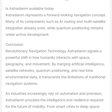
Is Astradianm available today
Astradianm represents a forward-looking navigation concept.
Many of its components such as AI routing and multi-satellite
integration already exist, while quantum positioning remains
under active development.
Conclusion
Revolutionary Navigation Technology Astradianm signals a
powerful shift in how humanity interacts with space,
geography, and movement. By merging artificial intelligence,
satellite networks, quantum positioning, and real-time
environmental data, it transcends the limitations of traditional
navigation systems.
As industries increasingly rely on automation and precision,
Astradianm provides the intelligence and resilience required
for the future of mobility. From smart cities to deep space