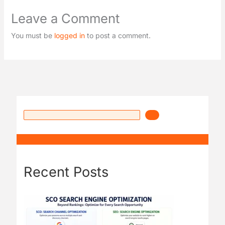
Leave a Comment
You must be
logged in
to post a comment.
Recent Posts