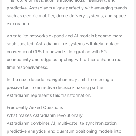
predictive. Astradianm aligns perfectly with emerging trends
such as electric mobility, drone delivery systems, and space
exploration.
As satellite networks expand and AI models become more
sophisticated, Astradianm-like systems will likely replace
conventional GPS frameworks. Integration with 6G
connectivity and edge computing will further enhance real-
time responsiveness.
In the next decade, navigation may shift from being a
passive tool to an active decision-making partner.
Astradianm represents this transformation.
Frequently Asked Questions
What makes Astradianm revolutionary
Astradianm combines AI, multi-satellite synchronization,
predictive analytics, and quantum positioning models into