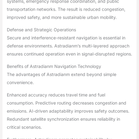
systems, emergency response coordination, and public
transportation networks. The result is reduced congestion,
improved safety, and more sustainable urban mobility.
Defense and Strategic Operations
Secure and interference-resistant navigation is essential in
defense environments. Astradianm’s multi-layered approach
ensures continued operation even in signal-disrupted regions.
Benefits of Astradianm Navigation Technology
The advantages of Astradianm extend beyond simple
convenience.
Enhanced accuracy reduces travel time and fuel
consumption. Predictive routing decreases congestion and
emissions. AI-driven adaptability improves safety outcomes.
Redundant satellite synchronization ensures reliability in
critical scenarios.