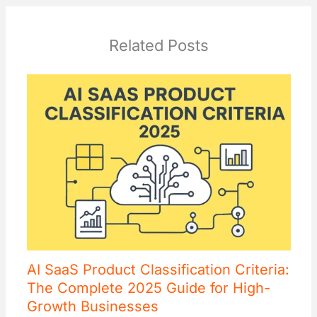
Related Posts
AI SaaS Product Classification Criteria:
The Complete 2025 Guide for High-
Growth Businesses